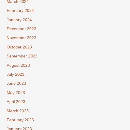
March 2024
February 2024
January 2024
December 2023
November 2023
October 2023
September 2023
August 2023
July 2023
June 2023
May 2023
April 2023
March 2023
February 2023
January 2023