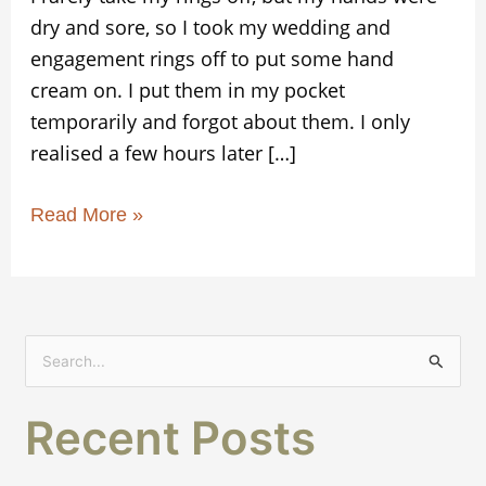
dry and sore, so I took my wedding and
engagement rings off to put some hand
cream on. I put them in my pocket
temporarily and forgot about them. I only
realised a few hours later […]
Read More »
S
e
Recent Posts
a
r
c