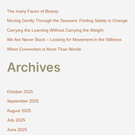
h
The many Faces of Beauty
f
Moving Gently Through the Seasons: Finding Safety in Change
o
Carrying the Learning Without Carrying the Weight
r
:
We Are Never Stuck – Looking for Movement in the Stillness
When Connection is More Than Words
Archives
October 2025
September 2025
August 2025
July 2025
June 2025