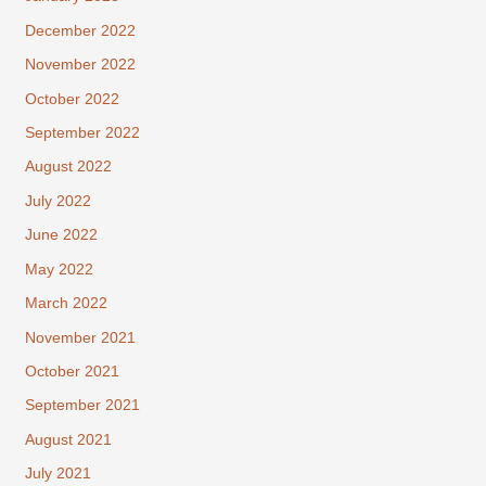
December 2022
November 2022
October 2022
September 2022
August 2022
July 2022
June 2022
May 2022
March 2022
November 2021
October 2021
September 2021
August 2021
July 2021