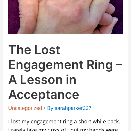
Lesson
in
Acceptance
The Lost
Engagement Ring –
A Lesson in
Acceptance
/ By
Uncategorized
sarahparker337
I lost my engagement ring a short while back.
I rarely take my rings off, but my hands were