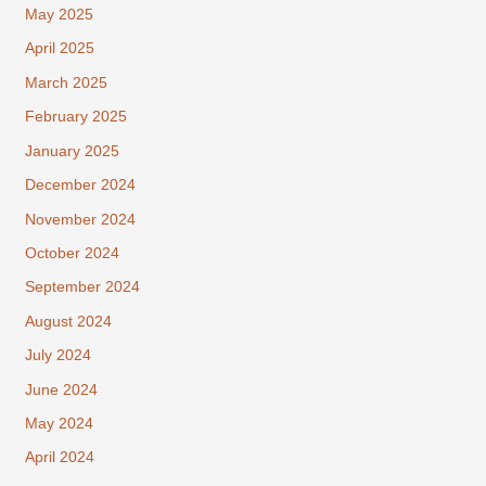
May 2025
April 2025
March 2025
February 2025
January 2025
December 2024
November 2024
October 2024
September 2024
August 2024
July 2024
June 2024
May 2024
April 2024