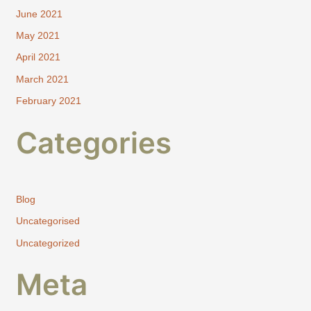
June 2021
May 2021
April 2021
March 2021
February 2021
Categories
Blog
Uncategorised
Uncategorized
Meta