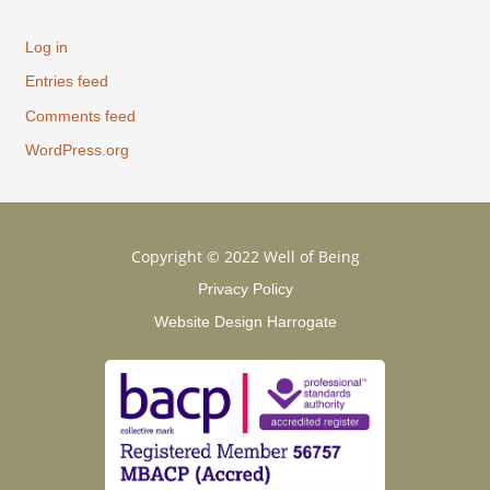
Log in
Entries feed
Comments feed
WordPress.org
Copyright © 2022 Well of Being
Privacy Policy
Website Design Harrogate