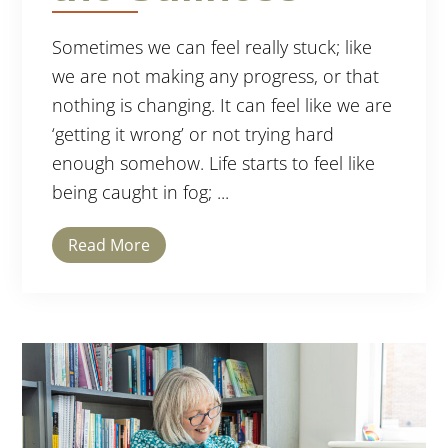
Sometimes we can feel really stuck; like
we are not making any progress, or that
nothing is changing. It can feel like we are
‘getting it wrong’ or not trying hard
enough somehow. Life starts to feel like
being caught in fog; ...
Read More