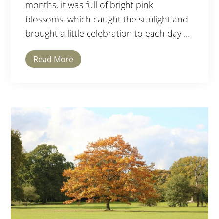
months, it was full of bright pink
blossoms, which caught the sunlight and
brought a little celebration to each day ...
Read More