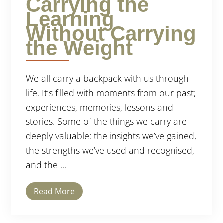
Carrying the
Learning
Without Carrying
the Weight
We all carry a backpack with us through
life. It’s filled with moments from our past;
experiences, memories, lessons and
stories. Some of the things we carry are
deeply valuable: the insights we’ve gained,
the strengths we’ve used and recognised,
and the ...
Read More