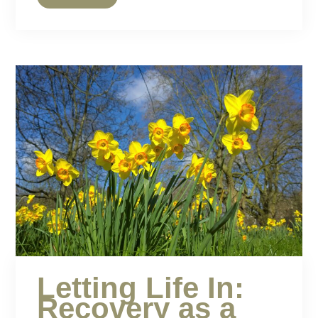
Letting Life In:
Recovery as a