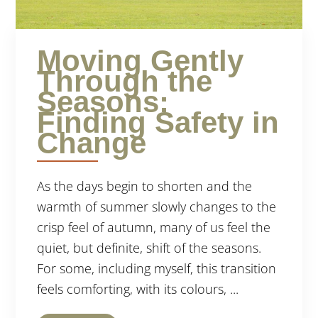
Moving Gently
Through the
Seasons:
Finding Safety in
Change
As the days begin to shorten and the
warmth of summer slowly changes to the
crisp feel of autumn, many of us feel the
quiet, but definite, shift of the seasons.
For some, including myself, this transition
feels comforting, with its colours, ...