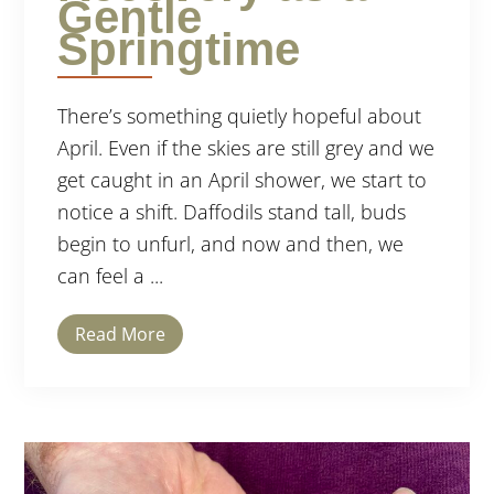
Gentle
Springtime
There’s something quietly hopeful about
April. Even if the skies are still grey and we
get caught in an April shower, we start to
notice a shift. Daffodils stand tall, buds
begin to unfurl, and now and then, we
can feel a ...
Read More