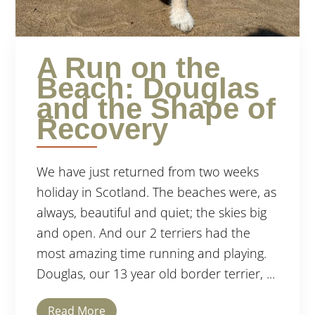
A Run on the
Beach: Douglas
and the Shape of
Recovery
We have just returned from two weeks
holiday in Scotland. The beaches were, as
always, beautiful and quiet; the skies big
and open. And our 2 terriers had the
most amazing time running and playing.
Douglas, our 13 year old border terrier, ...
Read More