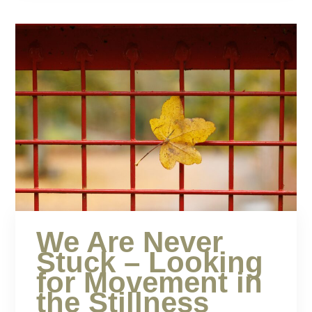
We Are Never
Stuck – Looking
for Movement in
the Stillness