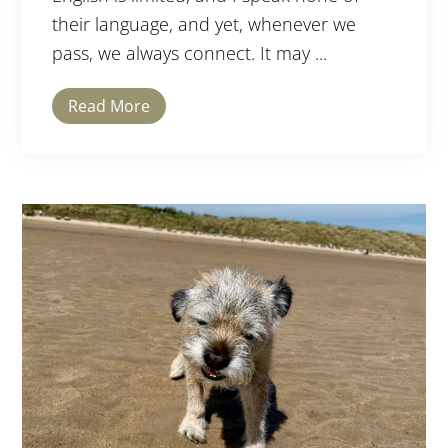
their language, and yet, whenever we
pass, we always connect. It may ...
Read More