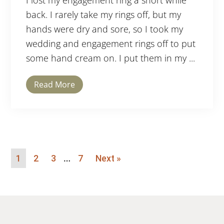
I lost my engagement ring a short while
back. I rarely take my rings off, but my
hands were dry and sore, so I took my
wedding and engagement rings off to put
some hand cream on. I put them in my ...
Read More
…
1
2
3
7
Next »