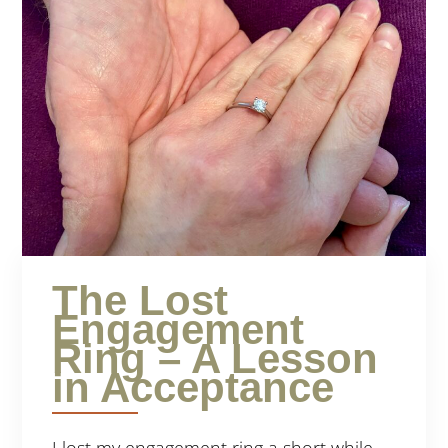
The Lost
Engagement
Ring – A Lesson
in Acceptance