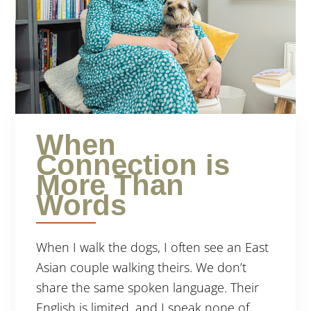
When
Connection is
More Than
Words
When I walk the dogs, I often see an East
Asian couple walking theirs. We don’t
share the same spoken language. Their
English is limited, and I speak none of