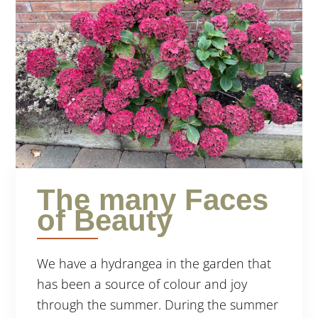
The many Faces
of Beauty
We have a hydrangea in the garden that
has been a source of colour and joy
through the summer. During the summer