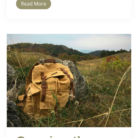
Read More