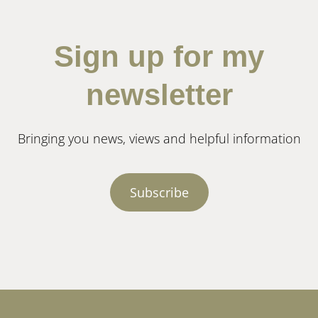
Sign up for my
newsletter
Bringing you news, views and helpful information
Subscribe