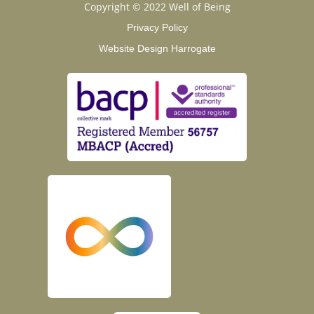
Copyright © 2022 Well of Being
Privacy Policy
Website Design Harrogate