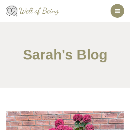
Skip
to
content
Sarah's Blog