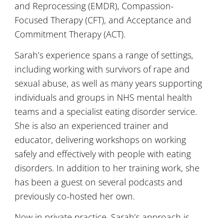
and Reprocessing (EMDR), Compassion-
Focused Therapy (CFT), and Acceptance and
Commitment Therapy (ACT).
Sarah’s experience spans a range of settings,
including working with survivors of rape and
sexual abuse, as well as many years supporting
individuals and groups in NHS mental health
teams and a specialist eating disorder service.
She is also an experienced trainer and
educator, delivering workshops on working
safely and effectively with people with eating
disorders. In addition to her training work, she
has been a guest on several podcasts and
previously co-hosted her own.
Now in private practice, Sarah’s approach is