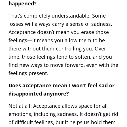
happened?
That’s completely understandable. Some
losses will always carry a sense of sadness.
Acceptance doesn’t mean you erase those
feelings—it means you allow them to be
there without them controlling you. Over
time, those feelings tend to soften, and you
find new ways to move forward, even with the
feelings present.
Does acceptance mean I won’t feel sad or
disappointed anymore?
Not at all. Acceptance allows space for all
emotions, including sadness. It doesn’t get rid
of difficult feelings, but it helps us hold them