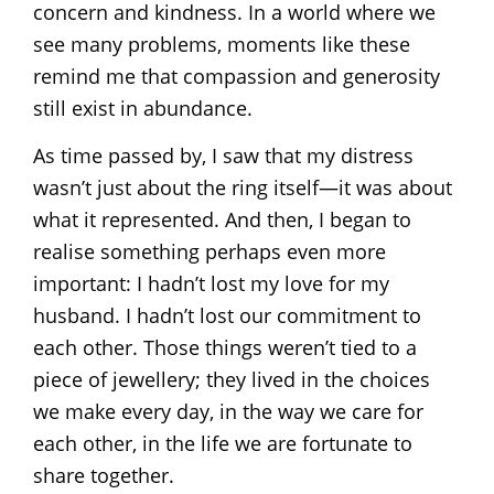
concern and kindness. In a world where we
see many problems, moments like these
remind me that compassion and generosity
still exist in abundance.
As time passed by, I saw that my distress
wasn’t just about the ring itself—it was about
what it represented. And then, I began to
realise something perhaps even more
important: I hadn’t lost my love for my
husband. I hadn’t lost our commitment to
each other. Those things weren’t tied to a
piece of jewellery; they lived in the choices
we make every day, in the way we care for
each other, in the life we are fortunate to
share together.