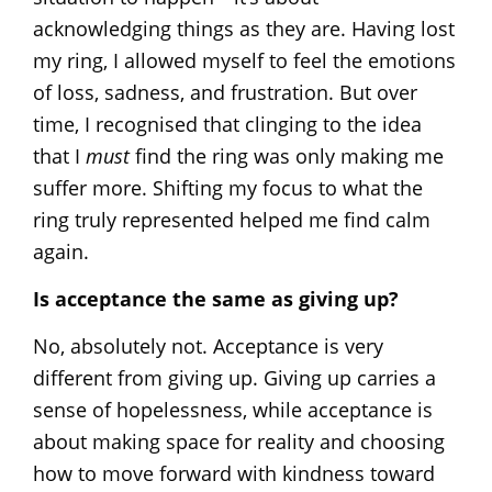
acknowledging things as they are. Having lost
my ring, I allowed myself to feel the emotions
of loss, sadness, and frustration. But over
time, I recognised that clinging to the idea
that I
must
find the ring was only making me
suffer more. Shifting my focus to what the
ring truly represented helped me find calm
again.
Is acceptance the same as giving up?
No, absolutely not. Acceptance is very
different from giving up. Giving up carries a
sense of hopelessness, while acceptance is
about making space for reality and choosing
how to move forward with kindness toward