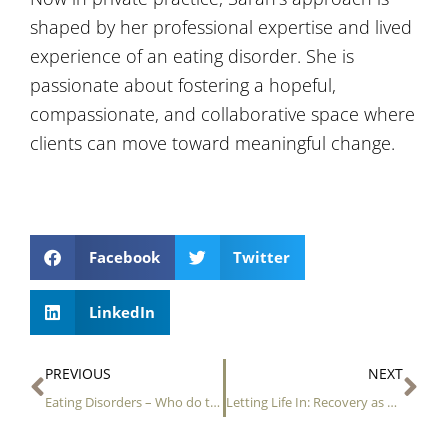
shaped by her professional expertise and lived
experience of an eating disorder. She is
passionate about fostering a hopeful,
compassionate, and collaborative space where
clients can move toward meaningful change.
Facebook
Twitter
LinkedIn
Prev
Ne
PREVIOUS
NEXT
Eating Disorders – Who do they affect?
Letting Life In: Recovery as a Gentle Springtime