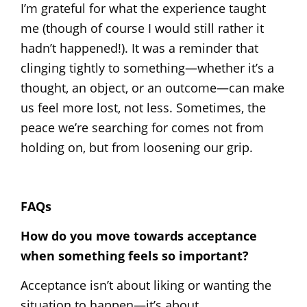
I’m grateful for what the experience taught
me (though of course I would still rather it
hadn’t happened!). It was a reminder that
clinging tightly to something—whether it’s a
thought, an object, or an outcome—can make
us feel more lost, not less. Sometimes, the
peace we’re searching for comes not from
holding on, but from loosening our grip.
FAQs
How do you move towards acceptance
when something feels so important?
Acceptance isn’t about liking or wanting the
situation to happen—it’s about