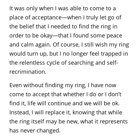
It was only when I was able to come to a
place of acceptance—when I truly let go of
the belief that I needed to find the ring in
order to be okay—that I found some peace
and calm again. Of course, I still wish my ring
would turn up, but I no longer feel trapped in
the relentless cycle of searching and self-
recrimination.
Even without finding my ring, I have now
come to accept that whether I do or I don’t
find it, life will continue and we will be ok.
Instead, I will replace it, knowing that while
the ring itself may be new, what it represents
has never changed.