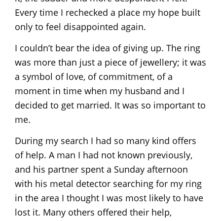
Every time I rechecked a place my hope built
only to feel disappointed again.
I couldn’t bear the idea of giving up. The ring
was more than just a piece of jewellery; it was
a symbol of love, of commitment, of a
moment in time when my husband and I
decided to get married. It was so important to
me.
During my search I had so many kind offers
of help. A man I had not known previously,
and his partner spent a Sunday afternoon
with his metal detector searching for my ring
in the area I thought I was most likely to have
lost it. Many others offered their help,