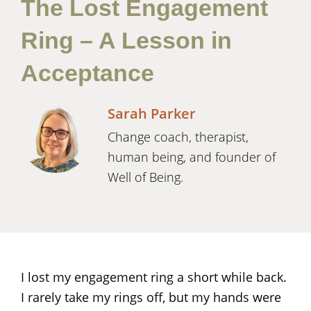
The Lost Engagement
Ring – A Lesson in
Acceptance
Sarah Parker
Change coach, therapist,
human being, and founder of
Well of Being.
I lost my engagement ring a short while back.
I rarely take my rings off, but my hands were