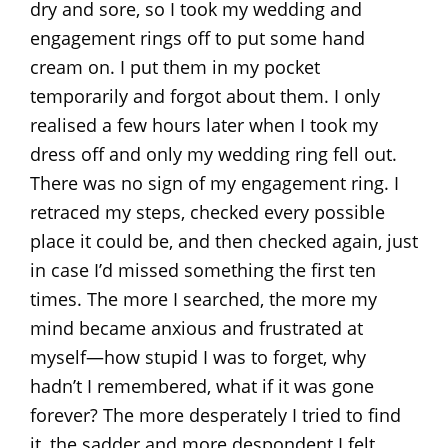
dry and sore, so I took my wedding and
engagement rings off to put some hand
cream on. I put them in my pocket
temporarily and forgot about them. I only
realised a few hours later when I took my
dress off and only my wedding ring fell out.
There was no sign of my engagement ring. I
retraced my steps, checked every possible
place it could be, and then checked again, just
in case I’d missed something the first ten
times. The more I searched, the more my
mind became anxious and frustrated at
myself—how stupid I was to forget, why
hadn’t I remembered, what if it was gone
forever? The more desperately I tried to find
it, the sadder and more despondent I felt.