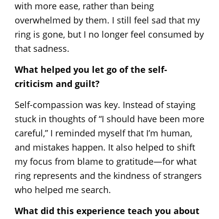
with more ease, rather than being
overwhelmed by them. I still feel sad that my
ring is gone, but I no longer feel consumed by
that sadness.
What helped you let go of the self-
criticism and guilt?
Self-compassion was key. Instead of staying
stuck in thoughts of “I should have been more
careful,” I reminded myself that I’m human,
and mistakes happen. It also helped to shift
my focus from blame to gratitude—for what
ring represents and the kindness of strangers
who helped me search.
What did this experience teach you about