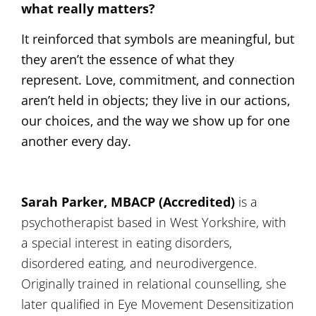
what really matters?
It reinforced that symbols are meaningful, but
they aren’t the essence of what they
represent. Love, commitment, and connection
aren’t held in objects; they live in our actions,
our choices, and the way we show up for one
another every day.
Sarah Parker, MBACP (Accredited)
is a
psychotherapist based in West Yorkshire, with
a special interest in eating disorders,
disordered eating, and neurodivergence.
Originally trained in relational counselling, she
later qualified in Eye Movement Desensitization