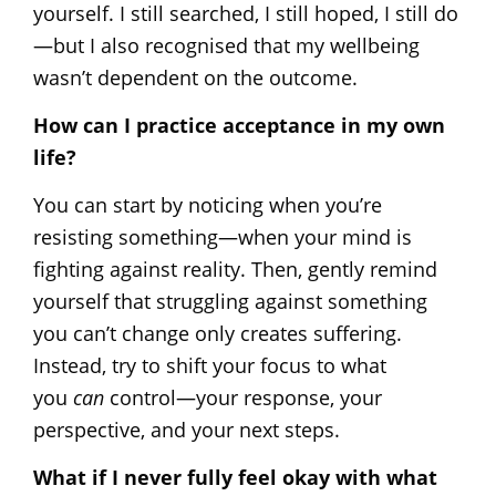
yourself. I still searched, I still hoped, I still do
—but I also recognised that my wellbeing
wasn’t dependent on the outcome.
How can I practice acceptance in my own
life?
You can start by noticing when you’re
resisting something—when your mind is
fighting against reality. Then, gently remind
yourself that struggling against something
you can’t change only creates suffering.
Instead, try to shift your focus to what
you
can
control—your response, your
perspective, and your next steps.
What if I never fully feel okay with what