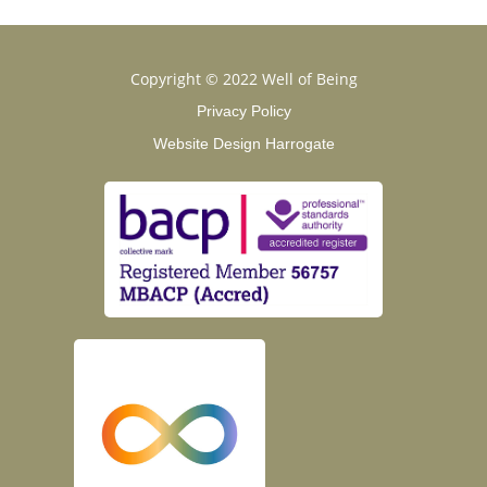
Copyright © 2022 Well of Being
Privacy Policy
Website Design Harrogate