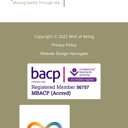
Moving Gently Through the Seasons: Finding Safety in Change
Copyright © 2022 Well of Being
Privacy Policy
Website Design Harrogate