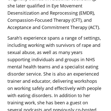
she later qualified in Eye Movement
Desensitization and Reprocessing (EMDR),
Compassion-Focused Therapy (CFT), and
Acceptance and Commitment Therapy (ACT).
Sarah’s experience spans a range of settings,
including working with survivors of rape and
sexual abuse, as well as many years
supporting individuals and groups in NHS
mental health teams and a specialist eating
disorder service. She is also an experienced
trainer and educator, delivering workshops
on working safely and effectively with people
with eating disorders. In addition to her
training work, she has been a guest on
several podcasts and previously co-hosted