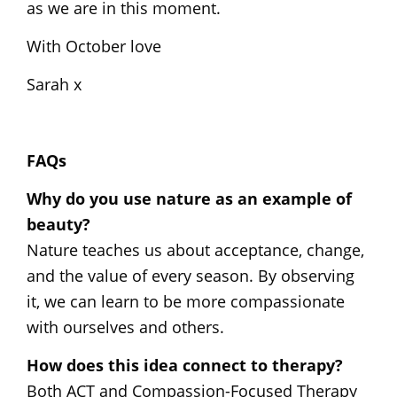
as we are in this moment.
With October love
Sarah x
FAQs
Why do you use nature as an example of
beauty?
Nature teaches us about acceptance, change,
and the value of every season. By observing
it, we can learn to be more compassionate
with ourselves and others.
How does this idea connect to therapy?
Both ACT and Compassion-Focused Therapy