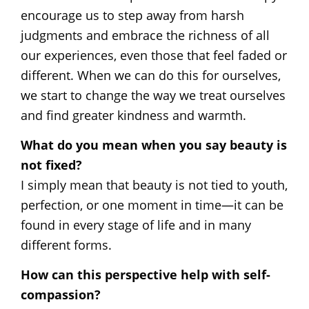
encourage us to step away from harsh
judgments and embrace the richness of all
our experiences, even those that feel faded or
different. When we can do this for ourselves,
we start to change the way we treat ourselves
and find greater kindness and warmth.
What do you mean when you say beauty is
not fixed?
I simply mean that beauty is not tied to youth,
perfection, or one moment in time—it can be
found in every stage of life and in many
different forms.
How can this perspective help with self-
compassion?