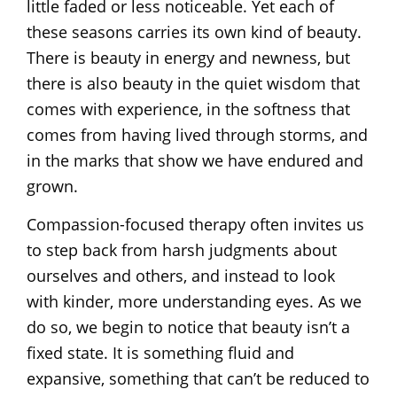
little faded or less noticeable. Yet each of
these seasons carries its own kind of beauty.
There is beauty in energy and newness, but
there is also beauty in the quiet wisdom that
comes with experience, in the softness that
comes from having lived through storms, and
in the marks that show we have endured and
grown.
Compassion-focused therapy often invites us
to step back from harsh judgments about
ourselves and others, and instead to look
with kinder, more understanding eyes. As we
do so, we begin to notice that beauty isn’t a
fixed state. It is something fluid and
expansive, something that can’t be reduced to