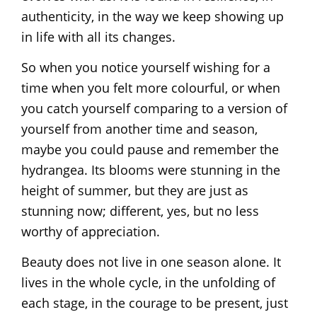
authenticity, in the way we keep showing up
in life with all its changes.
So when you notice yourself wishing for a
time when you felt more colourful, or when
you catch yourself comparing to a version of
yourself from another time and season,
maybe you could pause and remember the
hydrangea. Its blooms were stunning in the
height of summer, but they are just as
stunning now; different, yes, but no less
worthy of appreciation.
Beauty does not live in one season alone. It
lives in the whole cycle, in the unfolding of
each stage, in the courage to be present, just