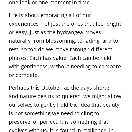
one look or one moment in time.
Life is about embracing all of our
experiences, not just the ones that feel bright
or easy. Just as the hydrangea moves
naturally from blossoming, to fading, and to
rest, so too do we move through different
phases. Each has value. Each can be held
with gentleness, without needing to compare
or compete.
Perhaps this October, as the days shorten
and nature begins to quieten, we might allow
ourselves to gently hold the idea that beauty
is not something we need to cling to,
preserve, or perfect. It is something that
evolves with us. It is found in resilience, in