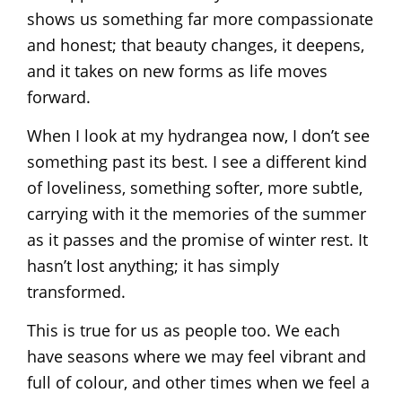
shows us something far more compassionate
and honest; that beauty changes, it deepens,
and it takes on new forms as life moves
forward.
When I look at my hydrangea now, I don’t see
something past its best. I see a different kind
of loveliness, something softer, more subtle,
carrying with it the memories of the summer
as it passes and the promise of winter rest. It
hasn’t lost anything; it has simply
transformed.
This is true for us as people too. We each
have seasons where we may feel vibrant and
full of colour, and other times when we feel a