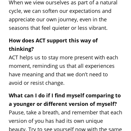
When we view ourselves as part of a natural
cycle, we can soften our expectations and
appreciate our own journey, even in the
seasons that feel quieter or less vibrant.
How does ACT support this way of
thinking?
ACT helps us to stay more present with each
moment, reminding us that all experiences
have meaning and that we don’t need to
avoid or resist change.
What can I do if I find myself comparing to
a younger or different version of myself?
Pause, take a breath, and remember that each
version of you has had its own unique
beauty. Try to see yourself now with the same