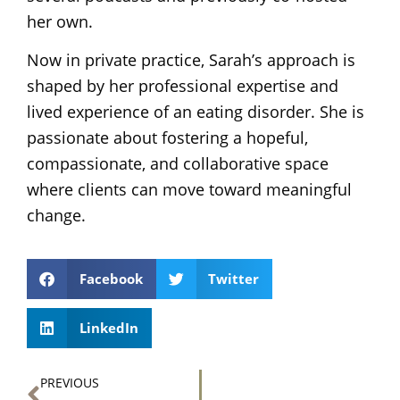
her own.
Now in private practice, Sarah’s approach is
shaped by her professional expertise and
lived experience of an eating disorder. She is
passionate about fostering a hopeful,
compassionate, and collaborative space
where clients can move toward meaningful
change.
Facebook
Twitter
LinkedIn
Prev
PREVIOUS