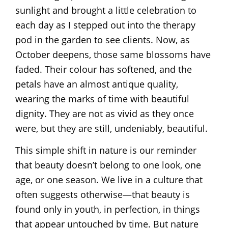
sunlight and brought a little celebration to
each day as I stepped out into the therapy
pod in the garden to see clients. Now, as
October deepens, those same blossoms have
faded. Their colour has softened, and the
petals have an almost antique quality,
wearing the marks of time with beautiful
dignity. They are not as vivid as they once
were, but they are still, undeniably, beautiful.
This simple shift in nature is our reminder
that beauty doesn’t belong to one look, one
age, or one season. We live in a culture that
often suggests otherwise—that beauty is
found only in youth, in perfection, in things
that appear untouched by time. But nature