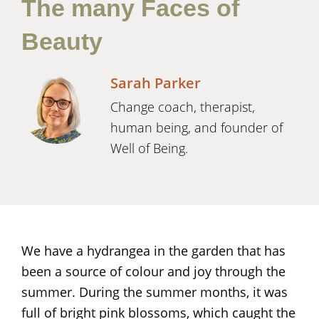
The many Faces of
Beauty
Sarah Parker
Change coach, therapist,
human being, and founder of
Well of Being.
We have a hydrangea in the garden that has
been a source of colour and joy through the
summer. During the summer months, it was
full of bright pink blossoms, which caught the