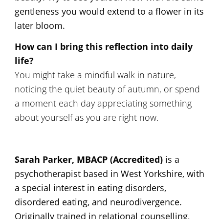
gentleness you would extend to a flower in its
later bloom.
How can I bring this reflection into daily
life?
You might take a mindful walk in nature,
noticing the quiet beauty of autumn, or spend
a moment each day appreciating something
about yourself as you are right now.
Sarah Parker, MBACP (Accredited)
is a
psychotherapist based in West Yorkshire, with
a special interest in eating disorders,
disordered eating, and neurodivergence.
Originally trained in relational counselling,