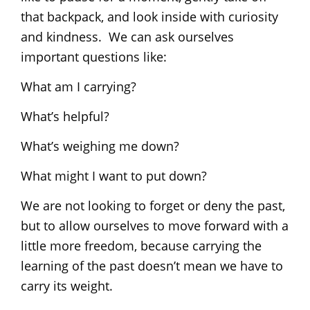
that backpack, and look inside with curiosity
and kindness. We can ask ourselves
important questions like:
What am I carrying?
What’s helpful?
What’s weighing me down?
What might I want to put down?
We are not looking to forget or deny the past,
but to allow ourselves to move forward with a
little more freedom, because carrying the
learning of the past doesn’t mean we have to
carry its weight.