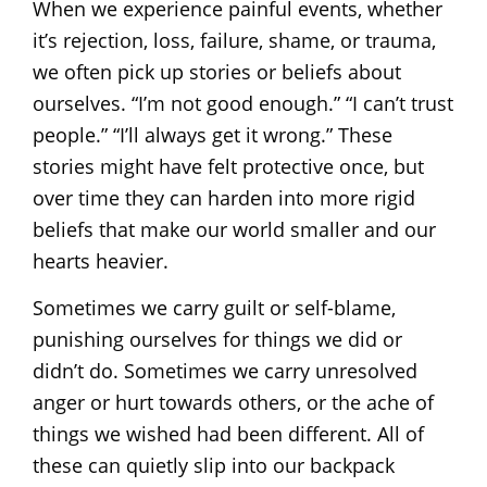
When we experience painful events, whether
it’s rejection, loss, failure, shame, or trauma,
we often pick up stories or beliefs about
ourselves. “I’m not good enough.” “I can’t trust
people.” “I’ll always get it wrong.” These
stories might have felt protective once, but
over time they can harden into more rigid
beliefs that make our world smaller and our
hearts heavier.
Sometimes we carry guilt or self-blame,
punishing ourselves for things we did or
didn’t do. Sometimes we carry unresolved
anger or hurt towards others, or the ache of
things we wished had been different. All of
these can quietly slip into our backpack