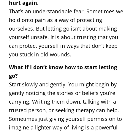
hurt again.
That’s an understandable fear. Sometimes we
hold onto pain as a way of protecting
ourselves. But letting go isn’t about making
yourself unsafe. It is about trusting that you
can protect yourself in ways that don’t keep
you stuck in old wounds.
What if I don’t know how to start letting
go?
Start slowly and gently. You might begin by
gently noticing the stories or beliefs you’re
carrying. Writing them down, talking with a
trusted person, or seeking therapy can help.
Sometimes just giving yourself permission to
imagine a lighter way of living is a powerful