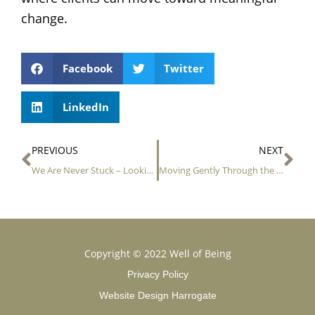
change.
Facebook
Twitter
LinkedIn
Prev
Ne
PREVIOUS
NEXT
We Are Never Stuck – Looking for Movement in the Stillness
Moving Gently Through the Seasons: Finding Safety in Change
Copyright © 2022 Well of Being
Privacy Policy
Website Design Harrogate