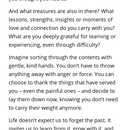
And what treasures are also in there? What
lessons, strengths, insights or moments of
love and connection do you carry with you?
What are you deeply grateful for learning or
experiencing, even through difficulty?
Imagine sorting through the contents with
gentle, kind hands. You don’t have to throw
anything away with anger or force. You can
choose to thank the things that have served
you – even the painful ones – and decide to
lay them down now, knowing you don’t need
to carry their weight anymore.
Life doesn’t expect us to forget the past. It
invites us to learn from it, grow with it, and