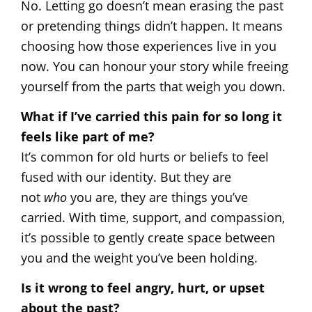
No. Letting go doesn’t mean erasing the past
or pretending things didn’t happen. It means
choosing how those experiences live in you
now. You can honour your story while freeing
yourself from the parts that weigh you down.
What if I’ve carried this pain for so long it
feels like part of me?
It’s common for old hurts or beliefs to feel
fused with our identity. But they are
not
who
you are, they are things you’ve
carried. With time, support, and compassion,
it’s possible to gently create space between
you and the weight you’ve been holding.
Is it wrong to feel angry, hurt, or upset
about the past?