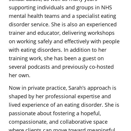
supporting individuals and groups in NHS
mental health teams and a specialist eating
disorder service. She is also an experienced
trainer and educator, delivering workshops
on working safely and effectively with people
with eating disorders. In addition to her
training work, she has been a guest on
several podcasts and previously co-hosted
her own.
Now in private practice, Sarah’s approach is
shaped by her professional expertise and
lived experience of an eating disorder. She is
passionate about fostering a hopeful,
compassionate, and collaborative space
where clients can move toward meaningful