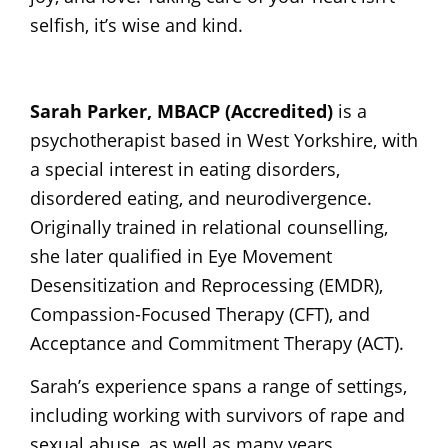
selfish, it’s wise and kind.
Sarah Parker, MBACP (Accredited)
is a
psychotherapist based in West Yorkshire, with
a special interest in eating disorders,
disordered eating, and neurodivergence.
Originally trained in relational counselling,
she later qualified in Eye Movement
Desensitization and Reprocessing (EMDR),
Compassion-Focused Therapy (CFT), and
Acceptance and Commitment Therapy (ACT).
Sarah’s experience spans a range of settings,
including working with survivors of rape and
sexual abuse, as well as many years