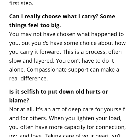
first step.
Can I really choose what I carry? Some
things feel too big.
You may not have chosen what happened to
you, but you
do
have some choice about how
you carry it forward. This is a process, often
slow and layered. You don’t have to do it
alone. Compassionate support can make a
real difference.
Is it selfish to put down old hurts or
blame?
Not at all. It’s an act of deep care for yourself
and for others. When you lighten your load,
you often have more capacity for connection,
joy, and love. Taking care of your heart isn’t