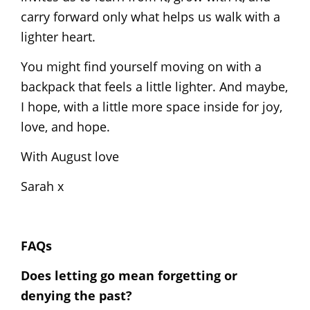
carry forward only what helps us walk with a
lighter heart.
You might find yourself moving on with a
backpack that feels a little lighter. And maybe,
I hope, with a little more space inside for joy,
love, and hope.
With August love
Sarah x
FAQs
Does letting go mean forgetting or
denying the past?