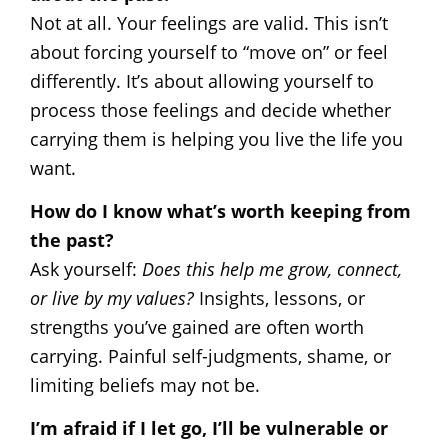
Not at all. Your feelings are valid. This isn’t
about forcing yourself to “move on” or feel
differently. It’s about allowing yourself to
process those feelings and decide whether
carrying them is helping you live the life you
want.
How do I know what’s worth keeping from
the past?
Ask yourself:
Does this help me grow, connect,
or live by my values?
Insights, lessons, or
strengths you’ve gained are often worth
carrying. Painful self-judgments, shame, or
limiting beliefs may not be.
I’m afraid if I let go, I’ll be vulnerable or