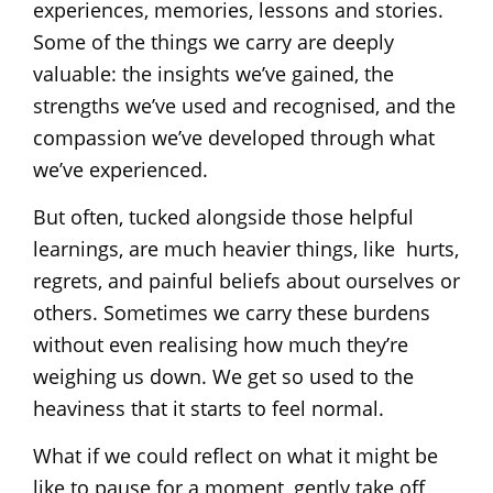
experiences, memories, lessons and stories.
Some of the things we carry are deeply
valuable: the insights we’ve gained, the
strengths we’ve used and recognised, and the
compassion we’ve developed through what
we’ve experienced.
But often, tucked alongside those helpful
learnings, are much heavier things, like hurts,
regrets, and painful beliefs about ourselves or
others. Sometimes we carry these burdens
without even realising how much they’re
weighing us down. We get so used to the
heaviness that it starts to feel normal.
What if we could reflect on what it might be
like to pause for a moment, gently take off