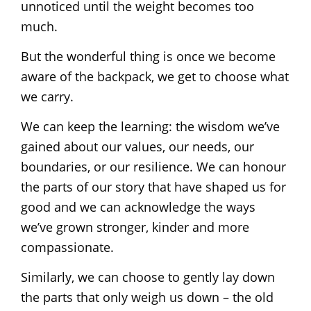
unnoticed until the weight becomes too
much.
But the wonderful thing is once we become
aware of the backpack, we get to choose what
we carry.
We can keep the learning: the wisdom we’ve
gained about our values, our needs, our
boundaries, or our resilience. We can honour
the parts of our story that have shaped us for
good and we can acknowledge the ways
we’ve grown stronger, kinder and more
compassionate.
Similarly, we can choose to gently lay down
the parts that only weigh us down – the old