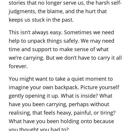
stories that no longer serve us, the harsh self-
judgments, the blame, and the hurt that
keeps us stuck in the past.
This isn’t always easy. Sometimes we need
help to unpack things safely. We may need
time and support to make sense of what
we’re carrying. But we don’t have to carry it all
forever.
You might want to take a quiet moment to
imagine your own backpack. Picture yourself
gently opening it up. What is inside? What
have you been carrying, perhaps without
realising, that feels heavy, painful, or tiring?
What have you been holding onto because
you thought you had to?