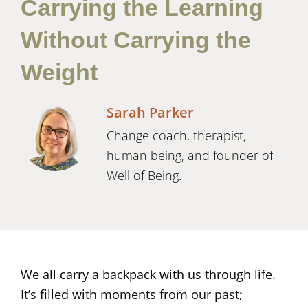
Carrying the Learning
Without Carrying the
Weight
Sarah Parker
Change coach, therapist,
human being, and founder of
Well of Being.
We all carry a backpack with us through life.
It’s filled with moments from our past;