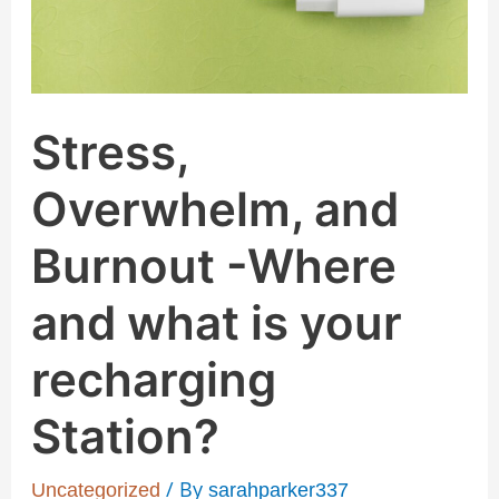
and
what
is
your
Stress,
recharging
Station?
Overwhelm, and
Burnout -Where
and what is your
recharging
Station?
/ By
Uncategorized
sarahparker337