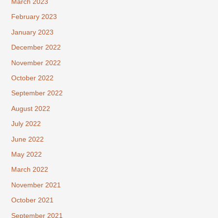
March 2023
February 2023
January 2023
December 2022
November 2022
October 2022
September 2022
August 2022
July 2022
June 2022
May 2022
March 2022
November 2021
October 2021
September 2021