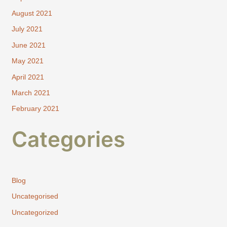
August 2021
July 2021
June 2021
May 2021
April 2021
March 2021
February 2021
Categories
Blog
Uncategorised
Uncategorized