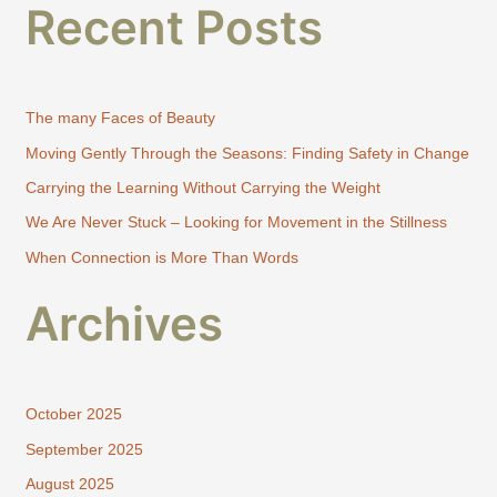
Recent Posts
a
r
c
h
The many Faces of Beauty
f
Moving Gently Through the Seasons: Finding Safety in Change
o
Carrying the Learning Without Carrying the Weight
r
:
We Are Never Stuck – Looking for Movement in the Stillness
When Connection is More Than Words
Archives
October 2025
September 2025
August 2025