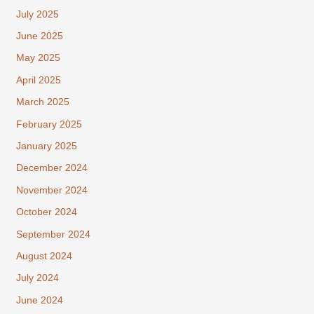
July 2025
June 2025
May 2025
April 2025
March 2025
February 2025
January 2025
December 2024
November 2024
October 2024
September 2024
August 2024
July 2024
June 2024