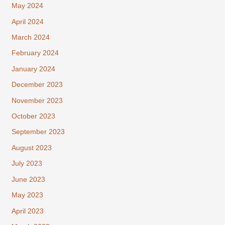
May 2024
April 2024
March 2024
February 2024
January 2024
December 2023
November 2023
October 2023
September 2023
August 2023
July 2023
June 2023
May 2023
April 2023