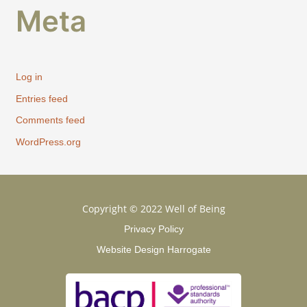
Meta
Log in
Entries feed
Comments feed
WordPress.org
Copyright © 2022 Well of Being
Privacy Policy
Website Design Harrogate