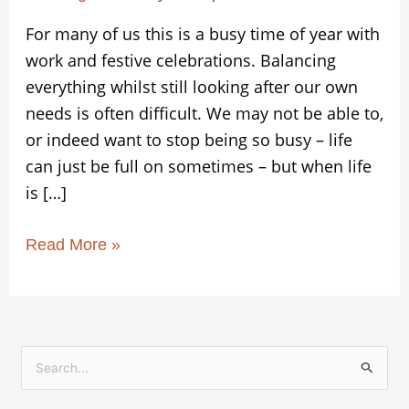
For many of us this is a busy time of year with
work and festive celebrations. Balancing
everything whilst still looking after our own
needs is often difficult. We may not be able to,
or indeed want to stop being so busy – life
can just be full on sometimes – but when life
is […]
Read More »
S
e