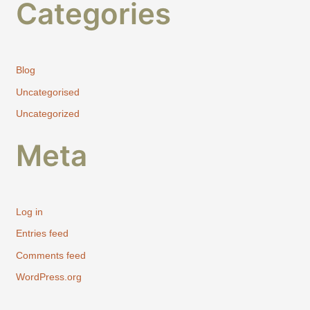
Categories
Blog
Uncategorised
Uncategorized
Meta
Log in
Entries feed
Comments feed
WordPress.org