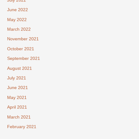
July 2022
June 2022
May 2022
March 2022
November 2021
October 2021
September 2021
August 2021
July 2021
June 2021
May 2021
April 2021
March 2021
February 2021