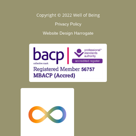
Copyright © 2022 Well of Being
Privacy Policy
Website Design Harrogate