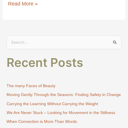
Read More »
S
e
Recent Posts
a
r
c
h
The many Faces of Beauty
f
Moving Gently Through the Seasons: Finding Safety in Change
o
Carrying the Learning Without Carrying the Weight
r
:
We Are Never Stuck – Looking for Movement in the Stillness
When Connection is More Than Words