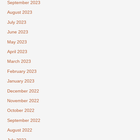
September 2023
August 2023
July 2023
June 2023
May 2023
April 2023
March 2023
February 2023
January 2023
December 2022
November 2022
October 2022
September 2022
August 2022