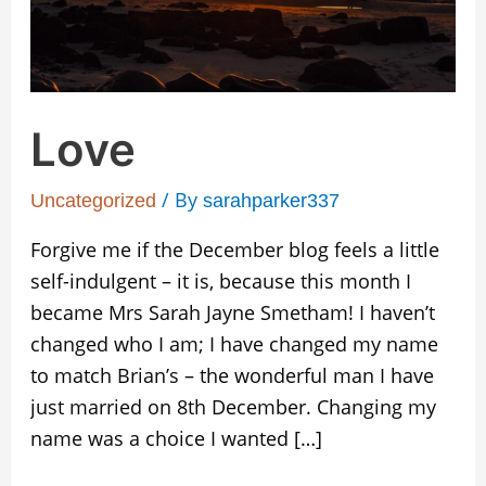
Love
/ By
Uncategorized
sarahparker337
Forgive me if the December blog feels a little
self-indulgent – it is, because this month I
became Mrs Sarah Jayne Smetham! I haven’t
changed who I am; I have changed my name
to match Brian’s – the wonderful man I have
just married on 8th December. Changing my
name was a choice I wanted […]