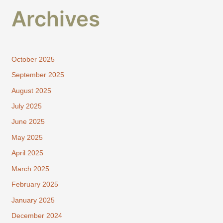
Archives
October 2025
September 2025
August 2025
July 2025
June 2025
May 2025
April 2025
March 2025
February 2025
January 2025
December 2024