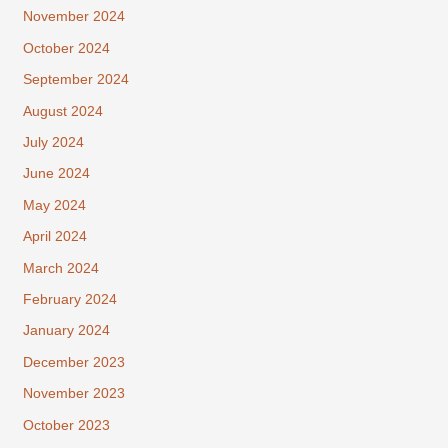
November 2024
October 2024
September 2024
August 2024
July 2024
June 2024
May 2024
April 2024
March 2024
February 2024
January 2024
December 2023
November 2023
October 2023