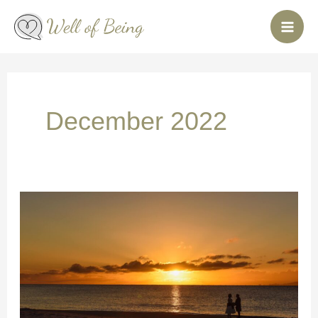
Skip
to
content
December 2022
Love