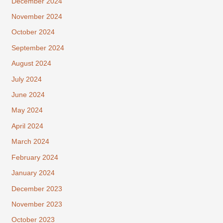
December 2024
November 2024
October 2024
September 2024
August 2024
July 2024
June 2024
May 2024
April 2024
March 2024
February 2024
January 2024
December 2023
November 2023
October 2023