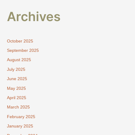
Archives
October 2025
September 2025
August 2025
July 2025
June 2025
May 2025
April 2025
March 2025
February 2025
January 2025