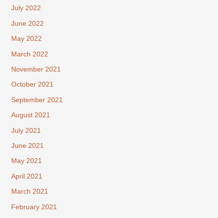
July 2022
June 2022
May 2022
March 2022
November 2021
October 2021
September 2021
August 2021
July 2021
June 2021
May 2021
April 2021
March 2021
February 2021