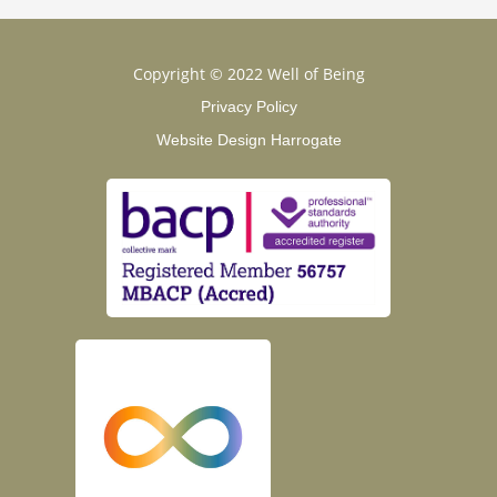
Copyright © 2022 Well of Being
Privacy Policy
Website Design Harrogate