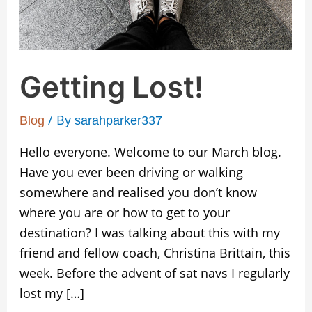
Getting Lost!
/ By
Blog
sarahparker337
Hello everyone. Welcome to our March blog.
Have you ever been driving or walking
somewhere and realised you don’t know
where you are or how to get to your
destination? I was talking about this with my
friend and fellow coach, Christina Brittain, this
week. Before the advent of sat navs I regularly
lost my […]