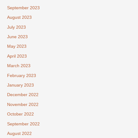
September 2023
August 2023
July 2023
June 2023
May 2023
April 2023
March 2023
February 2023
January 2023
December 2022
November 2022
October 2022
September 2022
August 2022