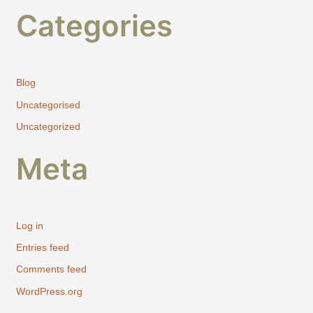
Categories
Blog
Uncategorised
Uncategorized
Meta
Log in
Entries feed
Comments feed
WordPress.org