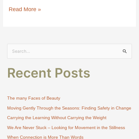
Read More »
S
e
Recent Posts
a
r
c
h
The many Faces of Beauty
f
Moving Gently Through the Seasons: Finding Safety in Change
o
Carrying the Learning Without Carrying the Weight
r
:
We Are Never Stuck – Looking for Movement in the Stillness
When Connection is More Than Words