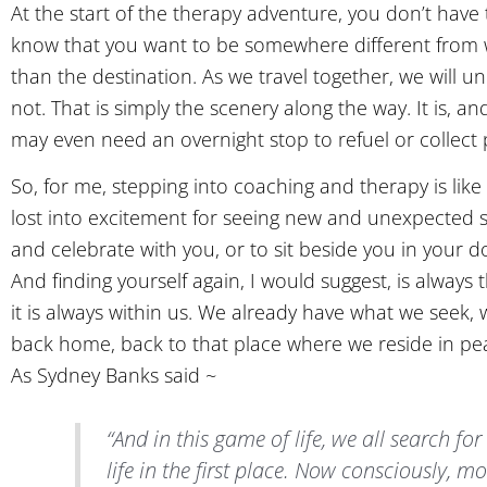
At the start of the therapy adventure, you don’t hav
know that you want to be somewhere different from wher
than the destination. As we travel together, we will
not. That is simply the scenery along the way. It is, 
may even need an overnight stop to refuel or collect pr
So, for me, stepping into coaching and therapy is lik
lost into excitement for seeing new and unexpected s
and celebrate with you, or to sit beside you in your d
And finding yourself again, I would suggest, is alway
it is always within us. We already have what we seek,
back home, back to that place where we reside in pe
As Sydney Banks said ~
“And in this game of life, we all search for
life in the first place. Now consciously, mo