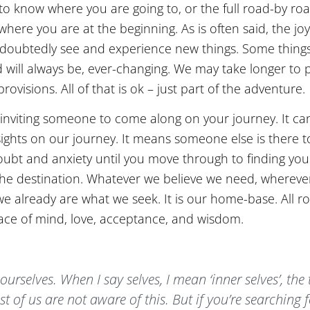
e to know where you are going to, or the full road-by r
e you are at the beginning. As is often said, the joy i
 undoubtedly see and experience new things. Some thing
and will always be, ever-changing. We may take longer t
ovisions. All of that is ok – just part of the adventure.
e inviting someone to come along on your journey. It ca
ights on our journey. It means someone else is there t
oubt and anxiety until you move through to finding your
s the destination. Whatever we believe we need, whereve
 we already are what we seek. It is our home-base. All r
ace of mind, love, acceptance, and wisdom.
 ourselves. When I say selves, I mean ‘inner selves’, the
st of us are not aware of this. But if you’re searching 