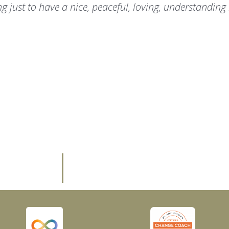
ng just to have a nice, peaceful, loving, understanding 