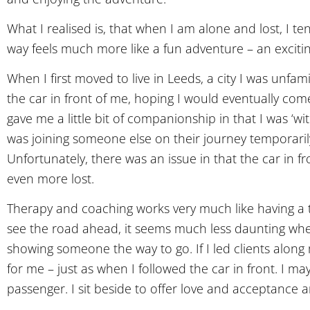
What I realised is, that when I am alone and lost, I 
way feels much more like a fun adventure – an excitin
When I first moved to live in Leeds, a city I was unfamil
the car in front of me, hoping I would eventually come 
gave me a little bit of companionship in that I was ‘wi
was joining someone else on their journey temporaril
Unfortunately, there was an issue in that the car in 
even more lost.
Therapy and coaching works very much like having a t
see the road ahead, it seems much less daunting whe
showing someone the way to go. If I led clients along 
for me – just as when I followed the car in front. I 
passenger. I sit beside to offer love and acceptance