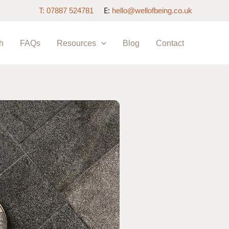
E:
T: 07887 524781
hello@wellofbeing.co.uk
h
FAQs
Resources
Blog
Contact