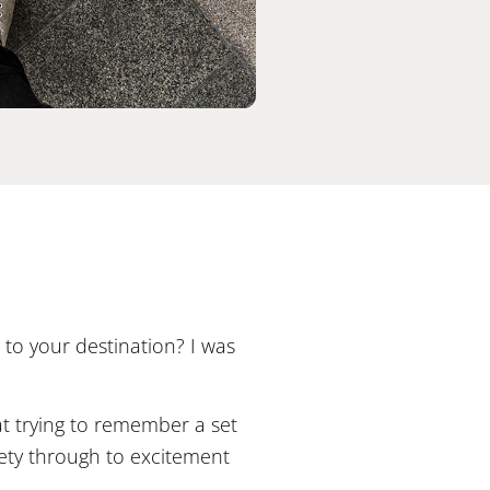
to your destination? I was
at trying to remember a set
iety through to excitement