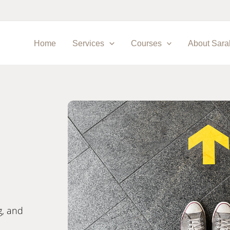
Home
Services
Courses
About Sara
g, and