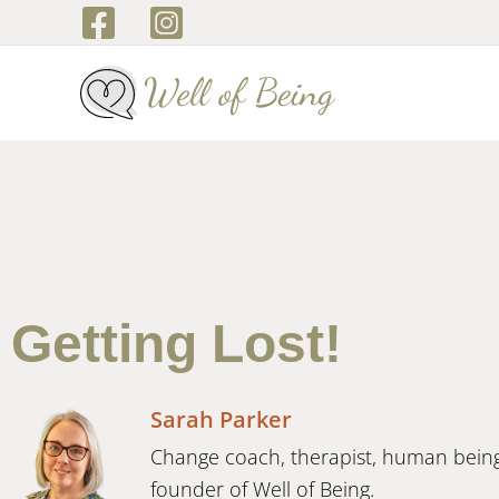
Skip
to
content
Getting Lost!
Sarah Parker
Change coach, therapist, human bein
founder of Well of Being.