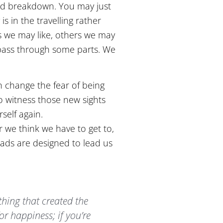
oad breakdown. You may just
s in the travelling rather
s we may like, others we may
o pass through some parts. We
n change the fear of being
o witness those new sights
self again.
r we think we have to get to,
oads are designed to lead us
 thing that created the
for happiness; if you’re