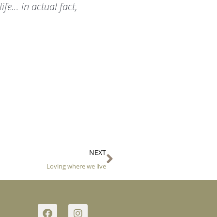
life… in actual fact,
Next
NEXT
Loving where we live
F
I