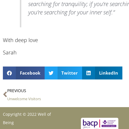
searching for tranquility; if you’re searchi
you’re searching for your inner self.”
With deep love
Sarah
Facebook
Twitter
LinkedIn
Prev
PREVIOUS
Unwelcome Visitors
Copyright © 2022 Well of
Being