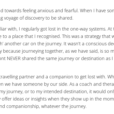
tend towards feeling anxious and fearful. When I have s
g voyage of discovery to be shared.
iar with, I regularly got lost in the one-way systems. At 
to a place that I recognised. This was a strategy that w
th’ another car on the journey. It wasn’t a conscious dec
y because journeying together, as we have said, is so
front NEVER shared the same journey or destination as I
ravelling partner and a companion to get lost with. W
n we have someone by our side. As a coach and therapi
my journey, or to my intended destination, it would onl
may offer ideas or insights when they show up in the mom
 and companionship, whatever the journey.