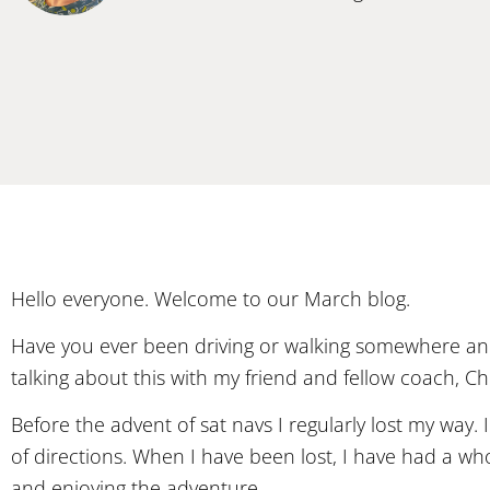
Hello everyone. Welcome to our March blog.
Have you ever been driving or walking somewhere and
talking about this with my friend and fellow coach, Chri
Before the advent of sat navs I regularly lost my way
of directions. When I have been lost, I have had a w
and enjoying the adventure.