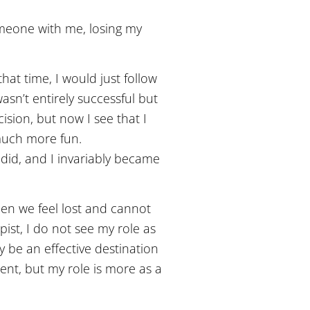
omeone with me, losing my
that time, I would just follow
asn’t entirely successful but
ision, but now I see that I
 much more fun.
 did, and I invariably became
hen we feel lost and cannot
st, I do not see my role as
y be an effective destination
ent, but my role is more as a