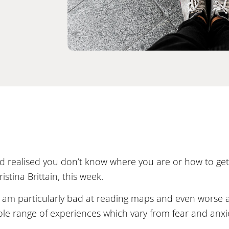
 realised you don’t know where you are or how to get 
stina Brittain, this week.
. I am particularly bad at reading maps and even worse 
hole range of experiences which vary from fear and anx