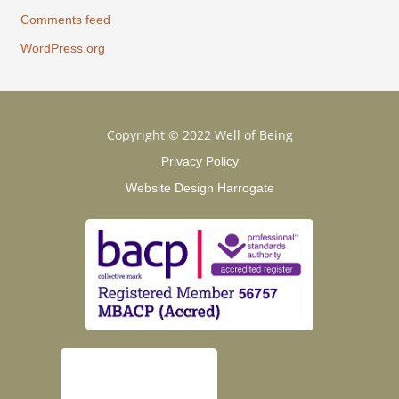
Comments feed
WordPress.org
Copyright © 2022 Well of Being
Privacy Policy
Website Design Harrogate