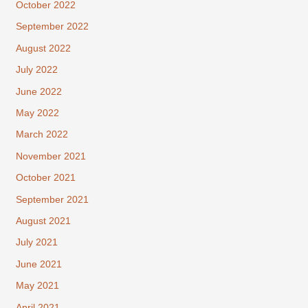
October 2022
September 2022
August 2022
July 2022
June 2022
May 2022
March 2022
November 2021
October 2021
September 2021
August 2021
July 2021
June 2021
May 2021
April 2021