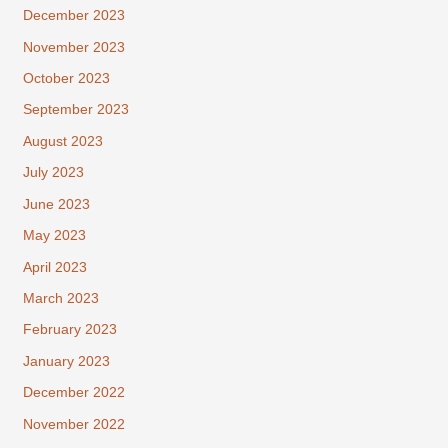
December 2023
November 2023
October 2023
September 2023
August 2023
July 2023
June 2023
May 2023
April 2023
March 2023
February 2023
January 2023
December 2022
November 2022