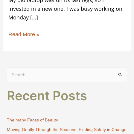
invested in a new one. I was busy working on
Monday […]
Read More »
S
e
Recent Posts
a
r
c
h
The many Faces of Beauty
f
Moving Gently Through the Seasons: Finding Safety in Change
o