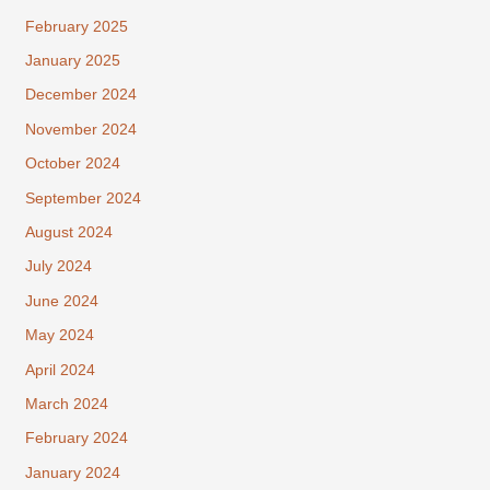
February 2025
January 2025
December 2024
November 2024
October 2024
September 2024
August 2024
July 2024
June 2024
May 2024
April 2024
March 2024
February 2024
January 2024