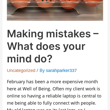
mind
do?
Making mistakes –
What does your
mind do?
/ By
Uncategorized
sarahparker337
February has been a more expensive month
here at Well of Being. Often my client work is
online so having a reliable laptop is central to
me being able to fully connect with people.
My old laptop was on its last legs, so I