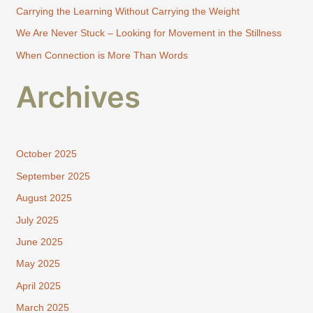
Carrying the Learning Without Carrying the Weight
r
:
We Are Never Stuck – Looking for Movement in the Stillness
When Connection is More Than Words
Archives
October 2025
September 2025
August 2025
July 2025
June 2025
May 2025
April 2025
March 2025