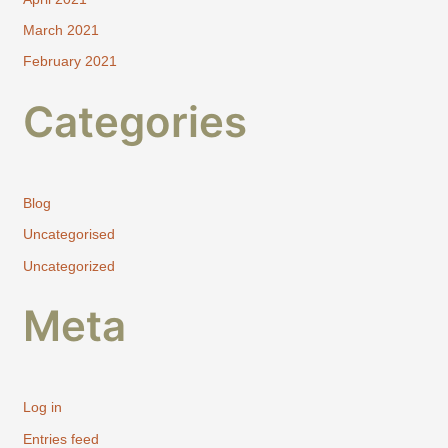
March 2021
February 2021
Categories
Blog
Uncategorised
Uncategorized
Meta
Log in
Entries feed