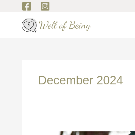
Skip
to
content
December 2024