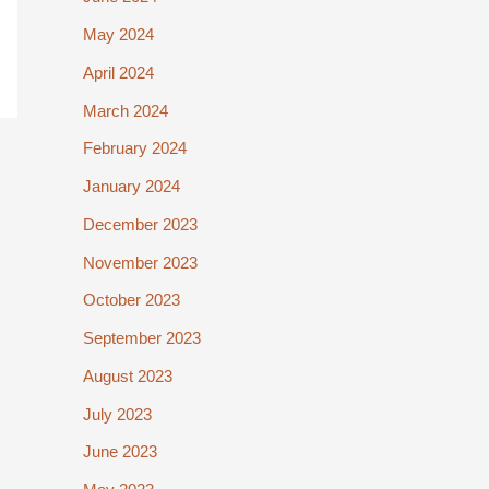
May 2024
April 2024
March 2024
February 2024
January 2024
December 2023
November 2023
October 2023
September 2023
August 2023
July 2023
June 2023