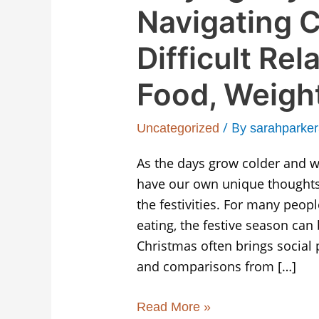
Navigating C
Difficult Rel
Food, Weigh
/ By
Uncategorized
sarahparke
As the days grow colder and we
have our own unique thoughts
the festivities. For many peop
eating, the festive season can 
Christmas often brings social
and comparisons from […]
Read More »