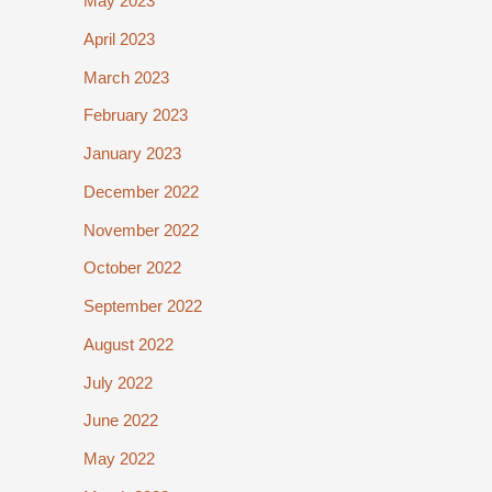
May 2023
April 2023
March 2023
February 2023
January 2023
December 2022
November 2022
October 2022
September 2022
August 2022
July 2022
June 2022
May 2022