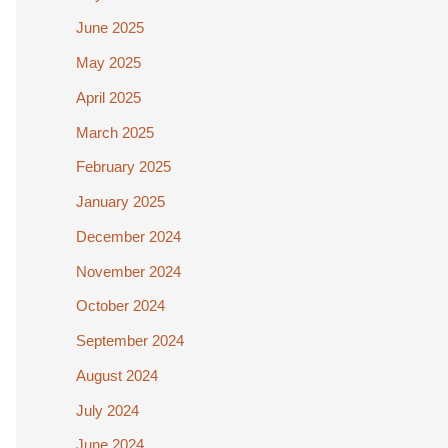
June 2025
May 2025
April 2025
March 2025
February 2025
January 2025
December 2024
November 2024
October 2024
September 2024
August 2024
July 2024
June 2024