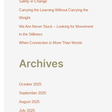
Safety in Change
r
:
Carrying the Learning Without Carrying the
Weight
We Are Never Stuck – Looking for Movement
in the Stillness
When Connection is More Than Words
Archives
October 2025
September 2025
August 2025
July 2025