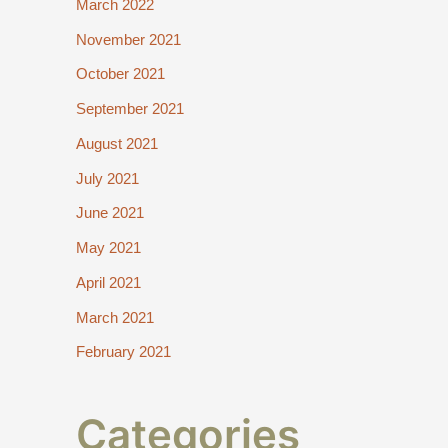
March 2022
November 2021
October 2021
September 2021
August 2021
July 2021
June 2021
May 2021
April 2021
March 2021
February 2021
Categories