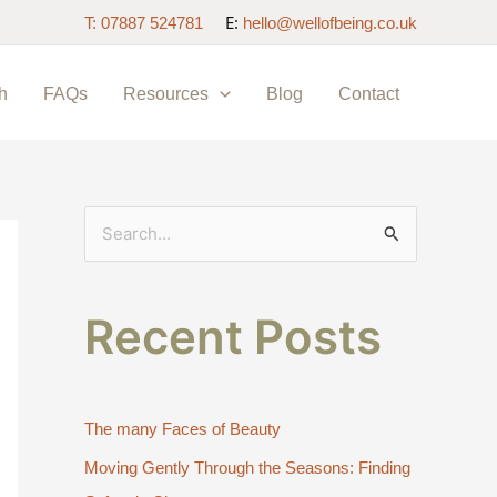
E:
T: 07887 524781
hello@wellofbeing.co.uk
h
FAQs
Resources
Blog
Contact
S
e
a
Recent Posts
r
c
h
The many Faces of Beauty
f
Moving Gently Through the Seasons: Finding
o