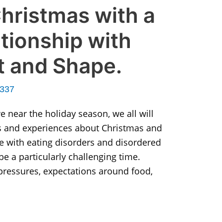
hristmas with a
ationship with
t and Shape.
r337
 near the holiday season, we all will
 and experiences about Christmas and
le with eating disorders and disordered
be a particularly challenging time.
 pressures, expectations around food,