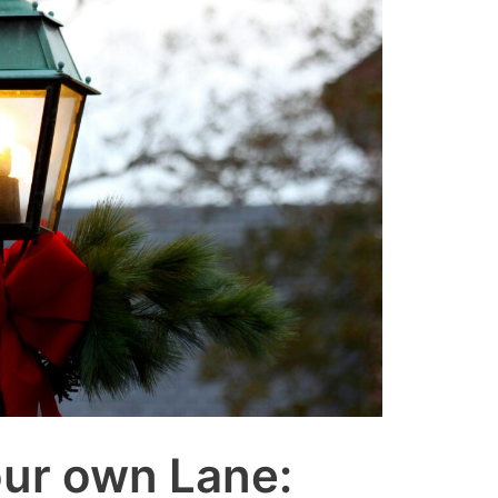
our own Lane: