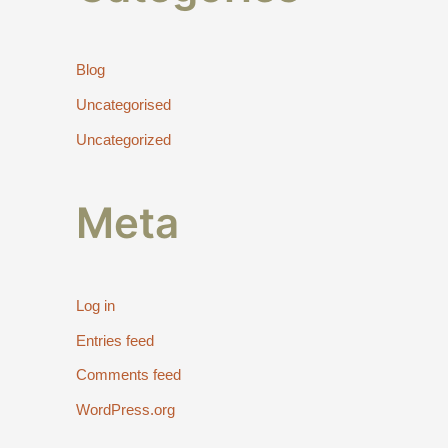
Blog
Uncategorised
Uncategorized
Meta
Log in
Entries feed
Comments feed
WordPress.org