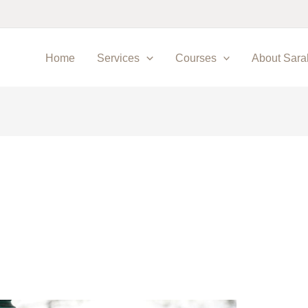
Home
Services
Courses
About Sara