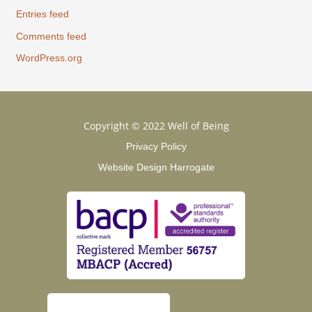
Entries feed
Comments feed
WordPress.org
Copyright © 2022 Well of Being
Privacy Policy
Website Design Harrogate