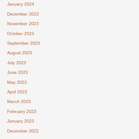
January 2024
December 2023
November 2023
October 2023
September 2023
August 2023
July 2023
June 2023
May 2023
April 2023
March 2023
February 2023
January 2023
December 2022