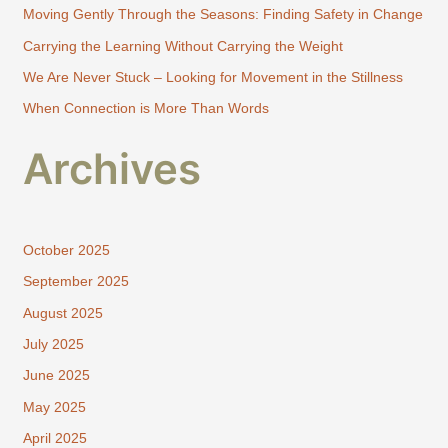
Moving Gently Through the Seasons: Finding Safety in Change
o
Carrying the Learning Without Carrying the Weight
r
:
We Are Never Stuck – Looking for Movement in the Stillness
When Connection is More Than Words
Archives
October 2025
September 2025
August 2025
July 2025
June 2025
May 2025
April 2025