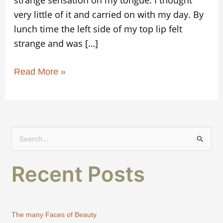
strange sensation on my tongue. I thought
very little of it and carried on with my day. By
lunch time the left side of my top lip felt
strange and was […]
Read More »
S
e
Recent Posts
a
r
c
h
The many Faces of Beauty
f