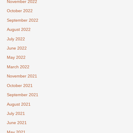
November 2022
October 2022
September 2022
August 2022
July 2022
June 2022
May 2022
March 2022
November 2021
October 2021
September 2021
August 2021
July 2021
June 2021
May 2021