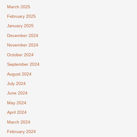
March 2025
February 2025
January 2025
December 2024
November 2024
October 2024
September 2024
August 2024
July 2024
June 2024
May 2024
April 2024
March 2024
February 2024