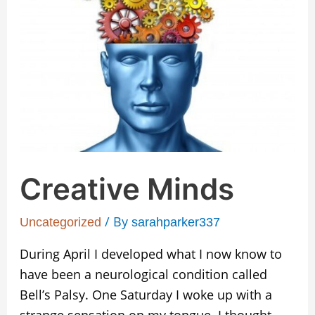
Creative Minds
/ By
Uncategorized
sarahparker337
During April I developed what I now know to
have been a neurological condition called
Bell’s Palsy. One Saturday I woke up with a