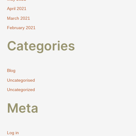
April 2021
March 2021
February 2021
Categories
Blog
Uncategorised
Uncategorized
Meta
Log in