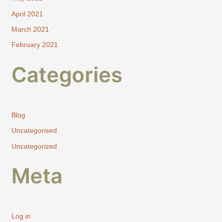
April 2021
March 2021
February 2021
Categories
Blog
Uncategorised
Uncategorized
Meta
Log in