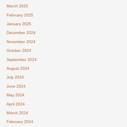
March 2025
February 2025
January 2025
December 2024
November 2024
October 2024
September 2024
August 2024
July 2024
June 2024
May 2024
April 2024
March 2024
February 2024