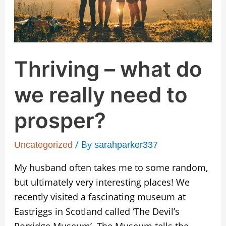
need
to
prosper?
Thriving – what do
we really need to
prosper?
/ By
Uncategorized
sarahparker337
My husband often takes me to some random,
but ultimately very interesting places! We
recently visited a fascinating museum at
Eastriggs in Scotland called ‘The Devil’s
Porridge Museum’. The Museum tells the