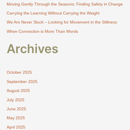
Moving Gently Through the Seasons: Finding Safety in Change
o
Carrying the Learning Without Carrying the Weight
r
:
We Are Never Stuck – Looking for Movement in the Stillness
When Connection is More Than Words
Archives
October 2025
September 2025
August 2025
July 2025
June 2025
May 2025
April 2025