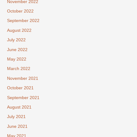
November 2022
October 2022
September 2022
August 2022
July 2022
June 2022
May 2022
March 2022
November 2021
October 2021
September 2021
August 2021
July 2021
June 2021
May 2021