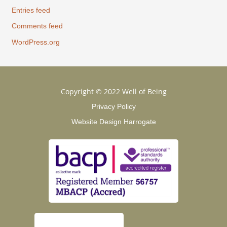
Entries feed
Comments feed
WordPress.org
Copyright © 2022 Well of Being
Privacy Policy
Website Design Harrogate