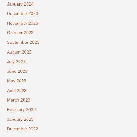
January 2024
December 2023
November 2023
October 2023
September 2023
August 2023
July 2023
June 2023
May 2023
April 2023
March 2023
February 2023
January 2023
December 2022