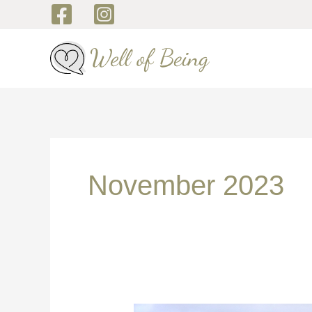
Skip
to
content
November 2023