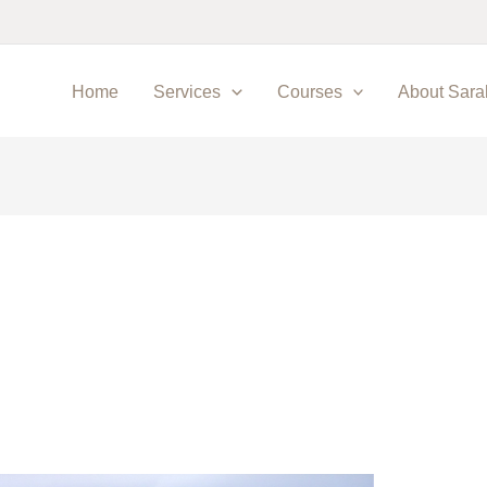
Home
Services
Courses
About Sara