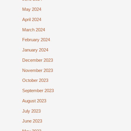
May 2024
April 2024
March 2024
February 2024
January 2024
December 2023
November 2023
October 2023
September 2023
August 2023
July 2023
June 2023