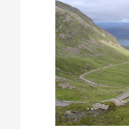
Navigating
fear