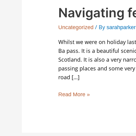
Navigating f
/ By
Uncategorized
sarahparke
Whilst we were on holiday las
Ba pass. It is a beautiful scen
Scotland. It is also a very nar
passing places and some very 
road […]
Read More »