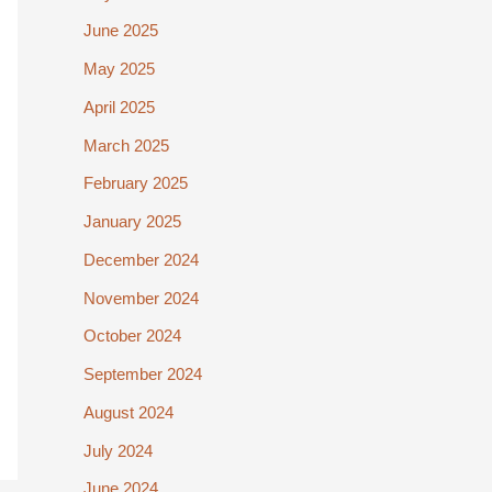
June 2025
May 2025
April 2025
March 2025
February 2025
January 2025
December 2024
November 2024
October 2024
September 2024
August 2024
July 2024
June 2024