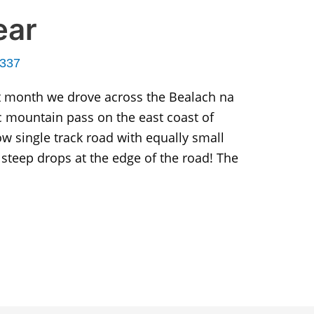
ear
r337
t month we drove across the Bealach na
ic mountain pass on the east coast of
row single track road with equally small
steep drops at the edge of the road! The