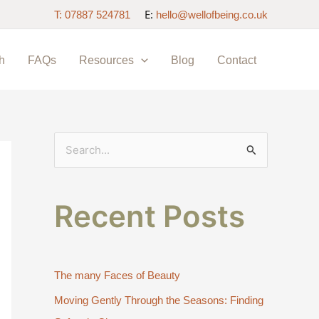
E:
T: 07887 524781
hello@wellofbeing.co.uk
h
FAQs
Resources
Blog
Contact
S
e
a
Recent Posts
r
c
h
The many Faces of Beauty
f
Moving Gently Through the Seasons: Finding
o