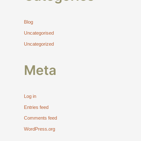
Blog
Uncategorised
Uncategorized
Meta
Log in
Entries feed
Comments feed
WordPress.org