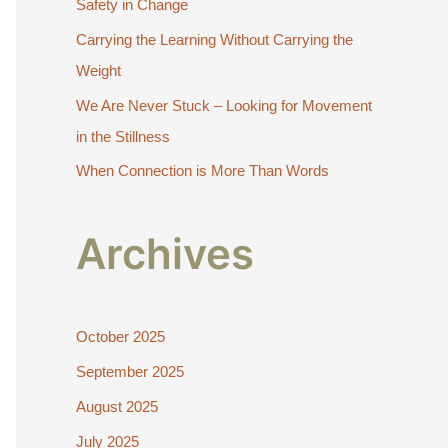
Safety in Change
r
:
Carrying the Learning Without Carrying the
Weight
We Are Never Stuck – Looking for Movement
in the Stillness
When Connection is More Than Words
Archives
October 2025
September 2025
August 2025
July 2025