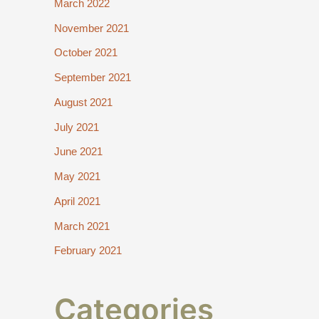
March 2022
November 2021
October 2021
September 2021
August 2021
July 2021
June 2021
May 2021
April 2021
March 2021
February 2021
Categories