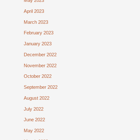
May 2023
April 2023
March 2023
February 2023
January 2023
December 2022
November 2022
October 2022
September 2022
August 2022
July 2022
June 2022
May 2022