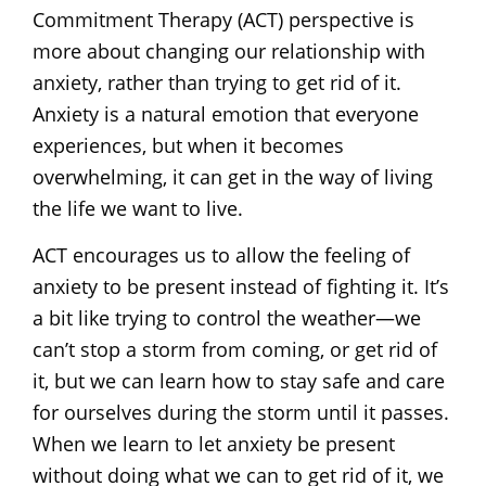
Commitment Therapy (ACT) perspective is
more about changing our relationship with
anxiety, rather than trying to get rid of it.
Anxiety is a natural emotion that everyone
experiences, but when it becomes
overwhelming, it can get in the way of living
the life we want to live.
ACT encourages us to allow the feeling of
anxiety to be present instead of fighting it. It’s
a bit like trying to control the weather—we
can’t stop a storm from coming, or get rid of
it, but we can learn how to stay safe and care
for ourselves during the storm until it passes.
When we learn to let anxiety be present
without doing what we can to get rid of it, we