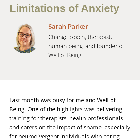
Limitations of Anxiety
Sarah Parker
Change coach, therapist,
human being, and founder of
Well of Being.
Last month was busy for me and Well of
Being. One of the highlights was delivering
training for therapists, health professionals
and carers on the impact of shame, especially
for neurodivergent individuals with eating