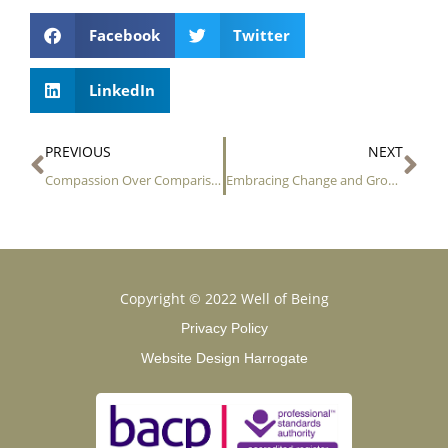
Facebook
Twitter
LinkedIn
Prev
Ne
PREVIOUS
NEXT
Compassion Over Comparison
Embracing Change and Growth
Copyright © 2022 Well of Being
Privacy Policy
Website Design Harrogate