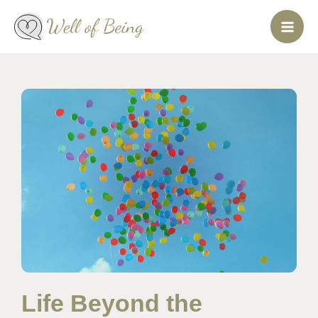
Skip
to
content
Life Beyond the