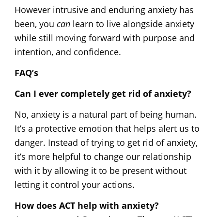
However intrusive and enduring anxiety has
been, you
can
learn to live alongside anxiety
while still moving forward with purpose and
intention, and confidence.
FAQ’s
Can I ever completely get rid of anxiety?
No, anxiety is a natural part of being human.
It’s a protective emotion that helps alert us to
danger. Instead of trying to get rid of anxiety,
it’s more helpful to change our relationship
with it by allowing it to be present without
letting it control your actions.
How does ACT help with anxiety?