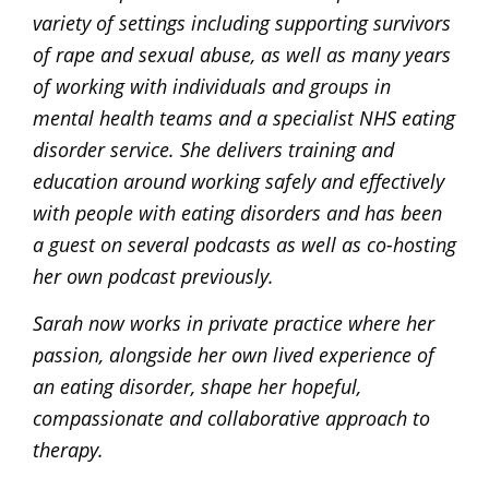
variety of settings including supporting survivors
of rape and sexual abuse, as well as many years
of working with individuals and groups in
mental health teams and a specialist NHS eating
disorder service. She delivers training and
education around working safely and effectively
with people with eating disorders and has been
a guest on several podcasts as well as co-hosting
her own podcast previously.
Sarah now works in private practice where her
passion, alongside her own lived experience of
an eating disorder, shape her hopeful,
compassionate and collaborative approach to
therapy.