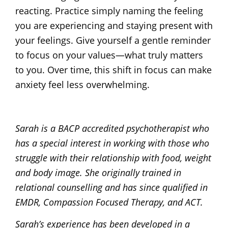
reacting. Practice simply naming the feeling
you are experiencing and staying present with
your feelings. Give yourself a gentle reminder
to focus on your values—what truly matters
to you. Over time, this shift in focus can make
anxiety feel less overwhelming.
Sarah is a BACP accredited psychotherapist who
has a special interest in working with those who
struggle with their relationship with food, weight
and body image. She originally trained in
relational counselling and has since qualified in
EMDR, Compassion Focused Therapy, and ACT.
Sarah’s experience has been developed in a