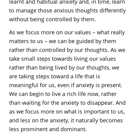
learnt and habitual anxiety and, in time, learn
to manage those anxious thoughts differently
without being controlled by them.
As we focus more on our values – what really
matters to us – we can be guided by them
rather than controlled by our thoughts. As we
take small steps towards living our values
rather than being lived by our thoughts, we
are taking steps toward a life that is
meaningful for us, even if anxiety is present.
We can begin to live a rich life now, rather
than waiting for the anxiety to disappear. And
as we focus more on what is important to us,
and less on the anxiety, it naturally becomes
less prominent and dominant.