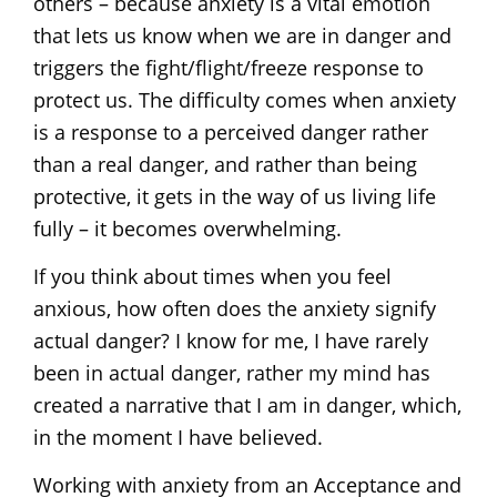
others – because anxiety is a vital emotion
that lets us know when we are in danger and
triggers the fight/flight/freeze response to
protect us. The difficulty comes when anxiety
is a response to a perceived danger rather
than a real danger, and rather than being
protective, it gets in the way of us living life
fully – it becomes overwhelming.
If you think about times when you feel
anxious, how often does the anxiety signify
actual danger? I know for me, I have rarely
been in actual danger, rather my mind has
created a narrative that I am in danger, which,
in the moment I have believed.
Working with anxiety from an Acceptance and