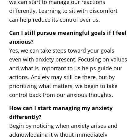
we can start to manage our reactions
differently. Learning to sit with discomfort
can help reduce its control over us.
Can I still pursue meaningful goals if I feel
anxious?
Yes, we can take steps toward your goals
even with anxiety present. Focusing on values
and what is important to us helps guide our
actions. Anxiety may still be there, but by
prioritizing what matters, we begin to take
control back from our anxious thoughts.
How can I start managing my anxiety
differently?
Begin by noticing when anxiety arises and
acknowledging it without immediately