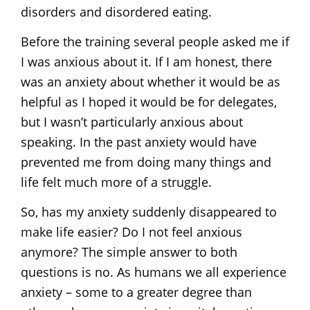
disorders and disordered eating.
Before the training several people asked me if
I was anxious about it. If I am honest, there
was an anxiety about whether it would be as
helpful as I hoped it would be for delegates,
but I wasn’t particularly anxious about
speaking. In the past anxiety would have
prevented me from doing many things and
life felt much more of a struggle.
So, has my anxiety suddenly disappeared to
make life easier? Do I not feel anxious
anymore? The simple answer to both
questions is no. As humans we all experience
anxiety – some to a greater degree than