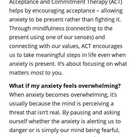
Acceptance and Commitment Therapy (ACT)
helps by encouraging acceptance – allowing
anxiety to be present rather than fighting it.
Through mindfulness (connecting to the
present using one of our senses) and
connecting with our values, ACT encourages
us to take meaningful steps in life even when
anxiety is present. It’s about focusing on what
matters most to you.
What if my anxiety feels overwhelming?
When anxiety becomes overwhelming, it’s
usually because the mind is perceiving a
threat that isn’t real. By pausing and asking
ourself whether the anxiety is alerting us to
danger or is simply our mind being fearful,