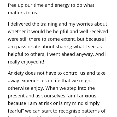
free up our time and energy to do what
matters to us.
I delivered the training and my worries about
whether it would be helpful and well received
were still there to some extent, but because I
am passionate about sharing what I see as
helpful to others, I went ahead anyway. And I
really enjoyed it!
Anxiety does not have to control us and take
away experiences in life that we might
otherwise enjoy. When we step into the
present and ask ourselves “am I anxious
because I am at risk or is my mind simply
fearful” we can start to recognise patterns of