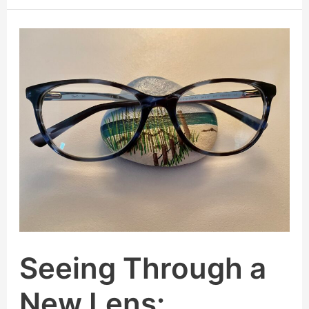
Seeing
Through
a
New
Lens:
Embracing
a
Clearer,
Kinder
Perspective
Seeing Through a
New Lens: