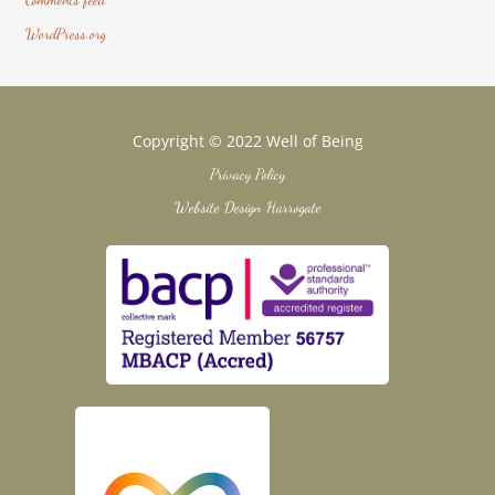
WordPress.org
Copyright © 2022 Well of Being
Privacy Policy
Website Design Harrogate