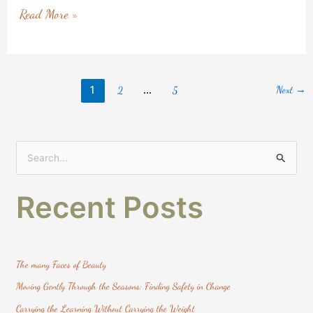
Read More »
1
…
Next
→
2
5
S
e
Recent Posts
a
r
c
h
The many Faces of Beauty
f
Moving Gently Through the Seasons: Finding Safety in Change
o
Carrying the Learning Without Carrying the Weight
r