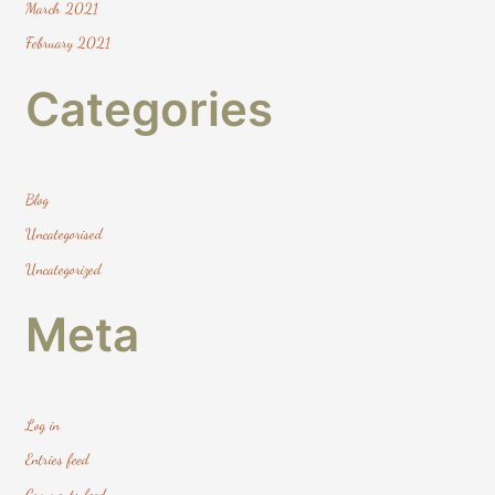
March 2021
February 2021
Categories
Blog
Uncategorised
Uncategorized
Meta
Log in
Entries feed
Comments feed