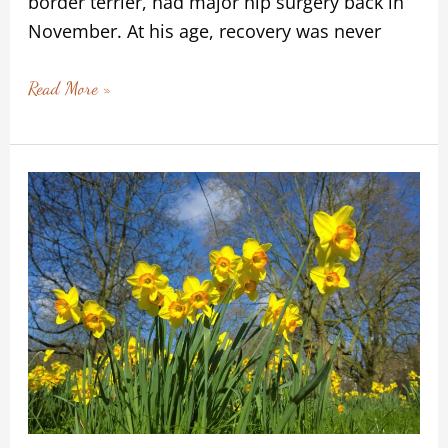
border terrier, had major hip surgery back in
November. At his age, recovery was never
Read More »
Letting
Life
In:
Recovery
as
a
Gentle
Springtime