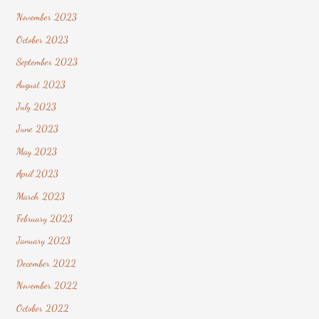
November 2023
October 2023
September 2023
August 2023
July 2023
June 2023
May 2023
April 2023
March 2023
February 2023
January 2023
December 2022
November 2022
October 2022