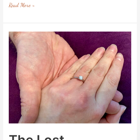
Read More »
The
Lost
Engagement
Ring
–
A
Lesson
in
Acceptance
The Lost