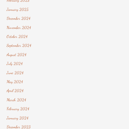
February 2025
January 2025
December 2024
November 2024
October 2024
September 2024
August 2024
July 2024
June 2024
May 2024
April 2024
March 2024
February 2024
January 2024
December 2023