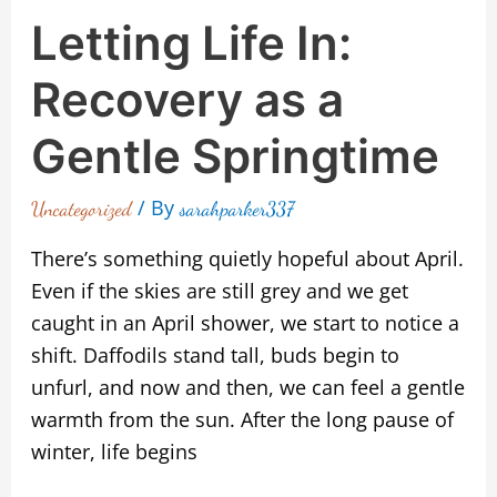
Letting Life In:
Recovery as a
Gentle Springtime
/ By
Uncategorized
sarahparker337
There’s something quietly hopeful about April.
Even if the skies are still grey and we get
caught in an April shower, we start to notice a
shift. Daffodils stand tall, buds begin to
unfurl, and now and then, we can feel a gentle
warmth from the sun. After the long pause of
winter, life begins