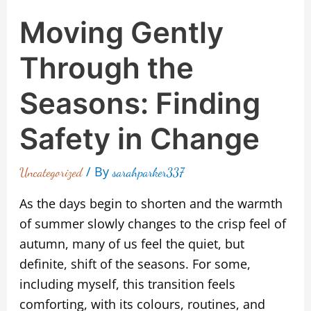
Moving Gently
Through the
Seasons: Finding
Safety in Change
/ By
Uncategorized
sarahparker337
As the days begin to shorten and the warmth
of summer slowly changes to the crisp feel of
autumn, many of us feel the quiet, but
definite, shift of the seasons. For some,
including myself, this transition feels
comforting, with its colours, routines, and