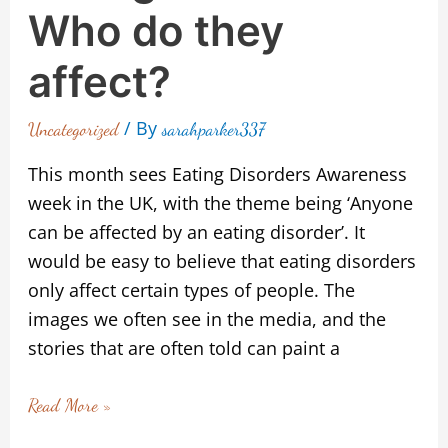
Who do they
affect?
/ By
Uncategorized
sarahparker337
This month sees Eating Disorders Awareness
week in the UK, with the theme being ‘Anyone
can be affected by an eating disorder’. It
would be easy to believe that eating disorders
only affect certain types of people. The
images we often see in the media, and the
stories that are often told can paint a
Read More »