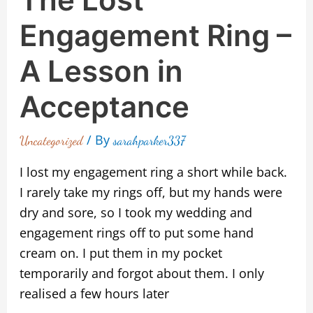
Engagement Ring –
A Lesson in
Acceptance
/ By
Uncategorized
sarahparker337
I lost my engagement ring a short while back.
I rarely take my rings off, but my hands were
dry and sore, so I took my wedding and
engagement rings off to put some hand
cream on. I put them in my pocket
temporarily and forgot about them. I only
realised a few hours later