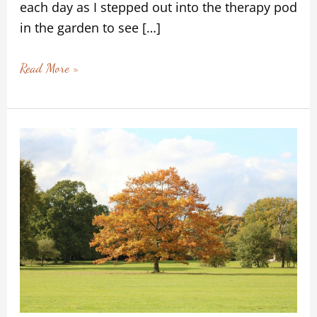
each day as I stepped out into the therapy pod
in the garden to see […]
Read More »
Moving
Gently
Through
the
Seasons:
Finding
Safety
in
Change