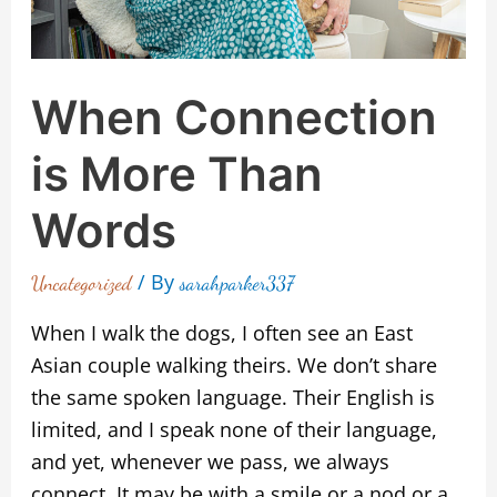
When Connection
is More Than
Words
/ By
Uncategorized
sarahparker337
When I walk the dogs, I often see an East
Asian couple walking theirs. We don’t share
the same spoken language. Their English is
limited, and I speak none of their language,
and yet, whenever we pass, we always
connect. It may be with a smile or a nod or a