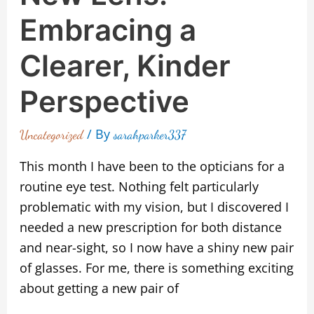
Embracing a
Clearer, Kinder
Perspective
/ By
Uncategorized
sarahparker337
This month I have been to the opticians for a
routine eye test. Nothing felt particularly
problematic with my vision, but I discovered I
needed a new prescription for both distance
and near-sight, so I now have a shiny new pair
of glasses. For me, there is something exciting
about getting a new pair of