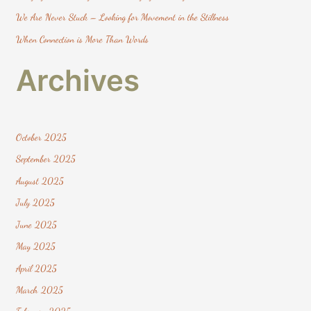
:
We Are Never Stuck – Looking for Movement in the Stillness
When Connection is More Than Words
Archives
October 2025
September 2025
August 2025
July 2025
June 2025
May 2025
April 2025
March 2025