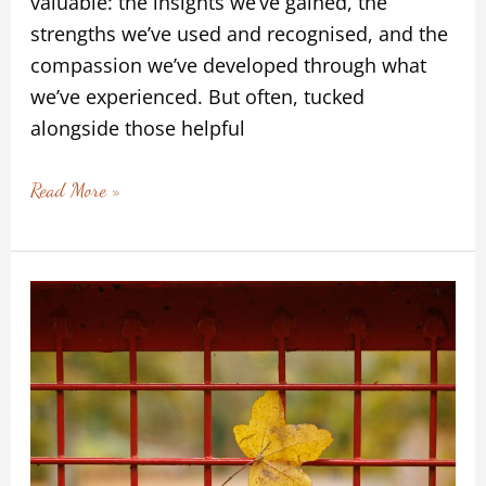
valuable: the insights we’ve gained, the
strengths we’ve used and recognised, and the
compassion we’ve developed through what
we’ve experienced. But often, tucked
alongside those helpful
Read More »
We
Are
Never
Stuck
–
Looking
for