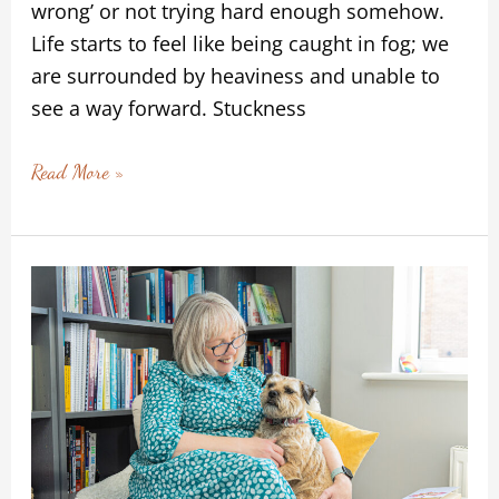
wrong’ or not trying hard enough somehow.
Life starts to feel like being caught in fog; we
are surrounded by heaviness and unable to
see a way forward. Stuckness
Read More »
When
Connection
is
More
Than
Words