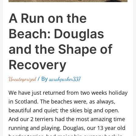
Recovery
A Run on the
Beach: Douglas
and the Shape of
Recovery
/ By
Uncategorized
sarahparker337
We have just returned from two weeks holiday
in Scotland. The beaches were, as always,
beautiful and quiet; the skies big and open.
And our 2 terriers had the most amazing time
running and playing. Douglas, our 13 year old