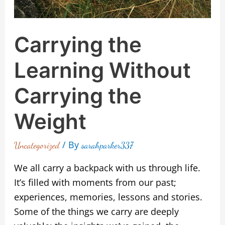
Carrying the
Learning Without
Carrying the
Weight
/ By
Uncategorized
sarahparker337
We all carry a backpack with us through life.
It’s filled with moments from our past;
experiences, memories, lessons and stories.
Some of the things we carry are deeply