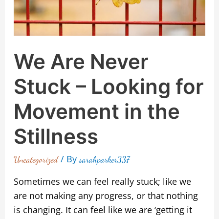
Movement
in
the
We Are Never
Stillness
Stuck – Looking for
Movement in the
Stillness
/ By
Uncategorized
sarahparker337
Sometimes we can feel really stuck; like we
are not making any progress, or that nothing
is changing. It can feel like we are ‘getting it