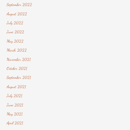
September 2022
August 2022
July 2022
June 2022
May 2022
March 2022
November 2021
October 2021
September 2021
August 2021
July 2021
June 2021
May 2021
April 2021