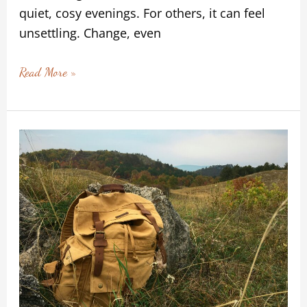
quiet, cosy evenings. For others, it can feel
unsettling. Change, even
Read More »
Carrying
the
Learning
Without
Carrying
the
Weight