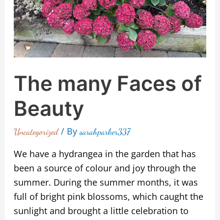
The many Faces of
Beauty
/ By
Uncategorized
sarahparker337
We have a hydrangea in the garden that has
been a source of colour and joy through the
summer. During the summer months, it was
full of bright pink blossoms, which caught the
sunlight and brought a little celebration to