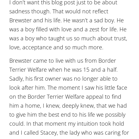
I don’t want this blog post just to be about
sadness though. That would not reflect
Brewster and his life. He wasn’t a sad boy. He
was a boy filled with love and a zest for life. He
was a boy who taught us so much about trust,
love, acceptance and so much more.
Brewster came to live with us from Border
Terrier Welfare when he was 15 and a half.
Sadly, his first owner was no longer able to
look after him. The moment I saw his little face
on the Border Terrier Welfare appeal to find
him a home, I knew, deeply knew, that we had
to give him the best end to his life we possibly
could. In that moment my intuition took hold
and I called Stacey, the lady who was caring for