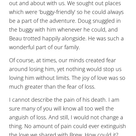
out and about with us. We sought out places
which were ‘buggy-friendly’ so he could always
be a part of the adventure. Doug snuggled in
the buggy with him whenever he could, and
Beau trotted happily alongside. He was such a
wonderful part of our family.
Of course, at times, our minds created fear
around losing him, yet nothing would stop us
loving him without limits. The joy of love was so
much greater than the fear of loss.
I cannot describe the pain of his death. I am
sure many of you will know all too well the
anguish of loss. And still, I would not change a
thing. No amount of pain could ever extinguish
the love we shared with Brew. How could it?