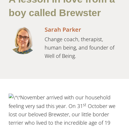
boy called Brewster
Sarah Parker
Change coach, therapist,
human being, and founder of
Well of Being.
November arrived with our household
st
feeling very sad this year. On 31
October we
lost our beloved Brewster, our little border
terrier who lived to the incredible age of 19