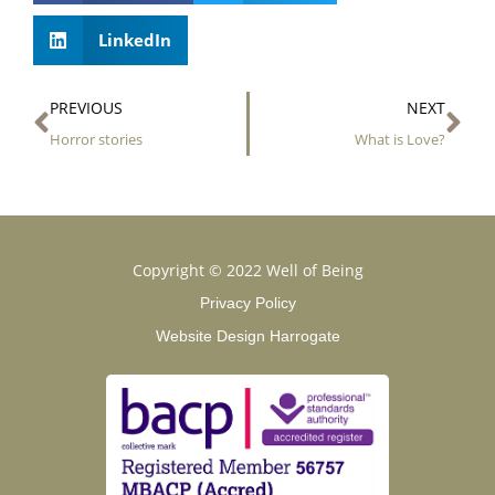
LinkedIn
Prev
Ne
PREVIOUS
NEXT
Horror stories
What is Love?
Copyright © 2022 Well of Being
Privacy Policy
Website Design Harrogate