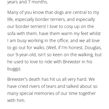
years and 7 months.
Many of you know that dogs are central to my
life, especially border terriers, and especially
our border terriers! I love to cosy up on the
sofa with them, have them warm my feet whilst
I am busy working in the office, and we all love
to go out for walks. (Well, if I’m honest, Douglas,
our 9-year-old, isn’t so keen on the walking, but
he used to love to ride with Brewster in his
buggy).
Brewster’s death has hit us all very hard. We
have cried rivers of tears and talked about so
many special memories of our time together
with him.