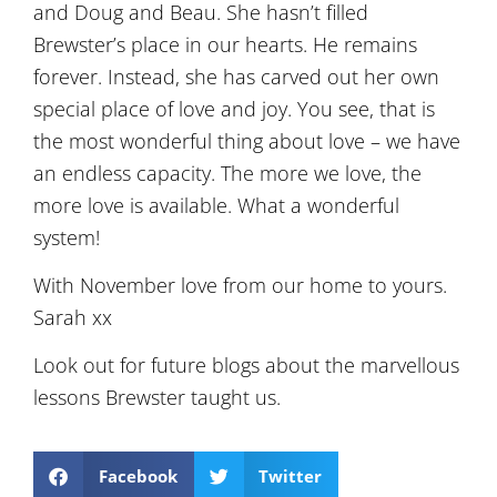
and Doug and Beau. She hasn’t filled
Brewster’s place in our hearts. He remains
forever. Instead, she has carved out her own
special place of love and joy. You see, that is
the most wonderful thing about love – we have
an endless capacity. The more we love, the
more love is available. What a wonderful
system!
With November love from our home to yours.
Sarah xx
Look out for future blogs about the marvellous
lessons Brewster taught us.
Facebook
Twitter