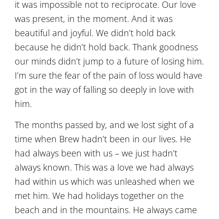
it was impossible not to reciprocate. Our love
was present, in the moment. And it was
beautiful and joyful. We didn’t hold back
because he didn’t hold back. Thank goodness
our minds didn’t jump to a future of losing him.
I’m sure the fear of the pain of loss would have
got in the way of falling so deeply in love with
him.
The months passed by, and we lost sight of a
time when Brew hadn’t been in our lives. He
had always been with us – we just hadn’t
always known. This was a love we had always
had within us which was unleashed when we
met him. We had holidays together on the
beach and in the mountains. He always came