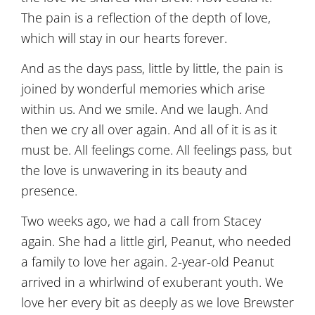
The pain is a reflection of the depth of love,
which will stay in our hearts forever.
And as the days pass, little by little, the pain is
joined by wonderful memories which arise
within us. And we smile. And we laugh. And
then we cry all over again. And all of it is as it
must be. All feelings come. All feelings pass, but
the love is unwavering in its beauty and
presence.
Two weeks ago, we had a call from Stacey
again. She had a little girl, Peanut, who needed
a family to love her again. 2-year-old Peanut
arrived in a whirlwind of exuberant youth. We
love her every bit as deeply as we love Brewster