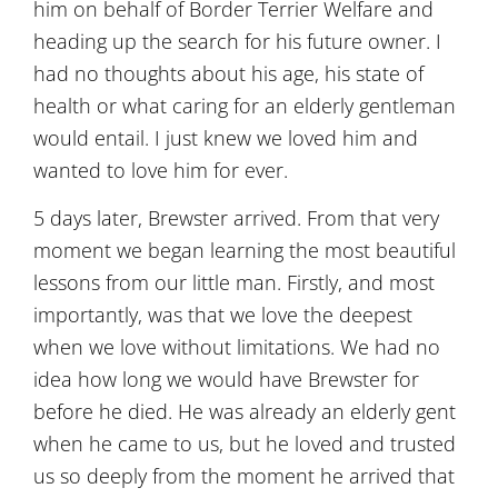
him on behalf of Border Terrier Welfare and
heading up the search for his future owner. I
had no thoughts about his age, his state of
health or what caring for an elderly gentleman
would entail. I just knew we loved him and
wanted to love him for ever.
5 days later, Brewster arrived. From that very
moment we began learning the most beautiful
lessons from our little man. Firstly, and most
importantly, was that we love the deepest
when we love without limitations. We had no
idea how long we would have Brewster for
before he died. He was already an elderly gent
when he came to us, but he loved and trusted
us so deeply from the moment he arrived that